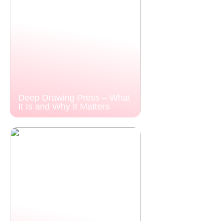
Deep Drawing Press – What
It Is and Why It Matters