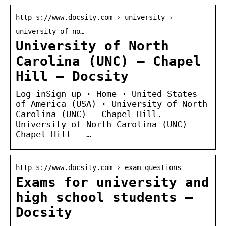
http s://www.docsity.com › university ›
university-of-no…
University of North
Carolina (UNC) – Chapel
Hill – Docsity
Log inSign up · Home · United States
of America (USA) · University of North
Carolina (UNC) – Chapel Hill.
University of North Carolina (UNC) –
Chapel Hill – …
http s://www.docsity.com › exam-questions
Exams for university and
high school students –
Docsity