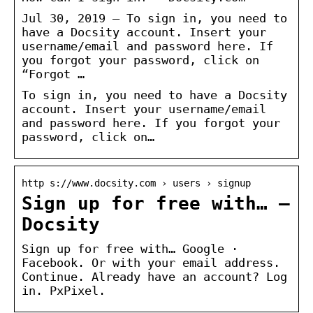
Jul 30, 2019 — To sign in, you need to
have a Docsity account. Insert your
username/email and password here. If
you forgot your password, click on
“Forgot …
To sign in, you need to have a Docsity
account. Insert your username/email
and password here. If you forgot your
password, click on…
http s://www.docsity.com › users › signup
Sign up for free with… –
Docsity
Sign up for free with… Google ·
Facebook. Or with your email address.
Continue. Already have an account? Log
in. PxPixel.