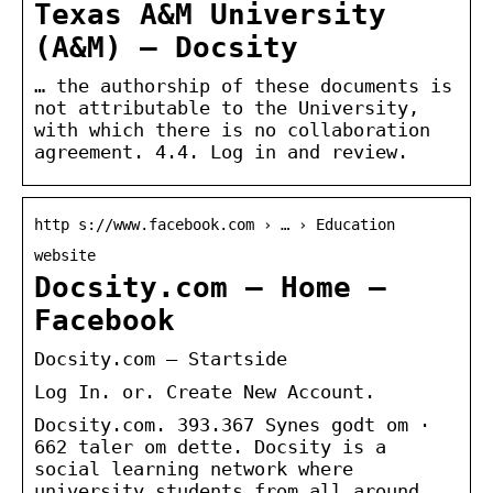
Texas A&M University
(A&M) – Docsity
… the authorship of these documents is
not attributable to the University,
with which there is no collaboration
agreement. 4.4. Log in and review.
http s://www.facebook.com › … › Education
website
Docsity.com – Home –
Facebook
Docsity.com – Startside
Log In. or. Create New Account.
Docsity.com. 393.367 Synes godt om ·
662 taler om dette. Docsity is a
social learning network where
university students from all around