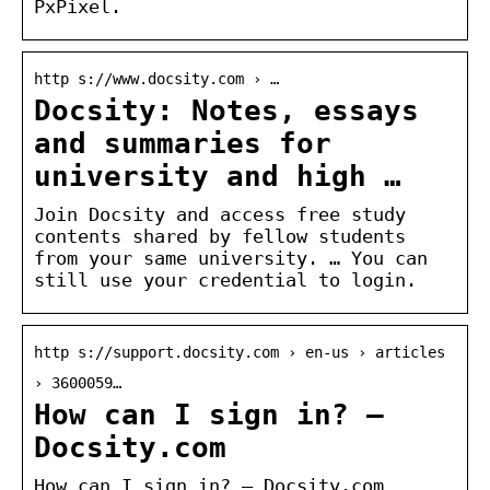
PxPixel.
http s://www.docsity.com › …
Docsity: Notes, essays
and summaries for
university and high …
Join Docsity and access free study
contents shared by fellow students
from your same university. … You can
still use your credential to login.
http s://support.docsity.com › en-us › articles
› 3600059…
How can I sign in? –
Docsity.com
How can I sign in? – Docsity.com