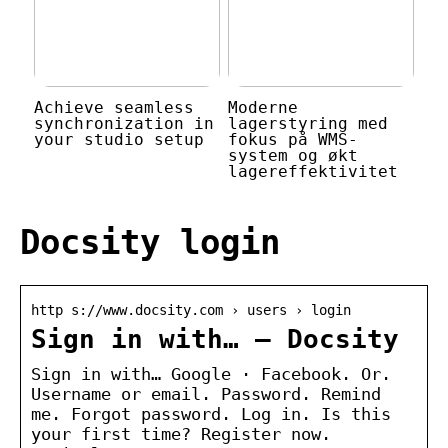
Achieve seamless
Moderne
synchronization in
lagerstyring med
your studio setup
fokus på WMS-
system og økt
lagereffektivitet
Docsity login
http s://www.docsity.com › users › login
Sign in with… – Docsity
Sign in with… Google · Facebook. Or.
Username or email. Password. Remind
me. Forgot password. Log in. Is this
your first time? Register now.