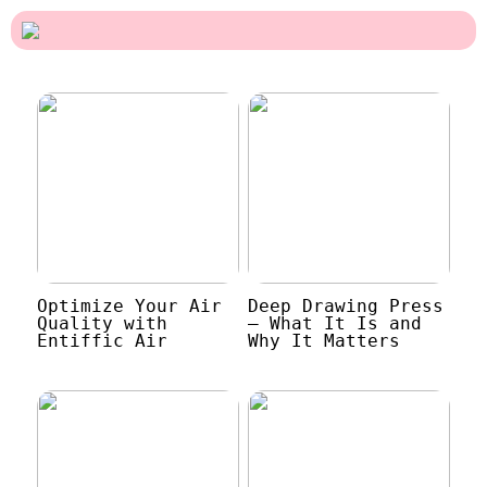
Optimize Your Air
Deep Drawing Press
Quality with
– What It Is and
Entiffic Air
Why It Matters