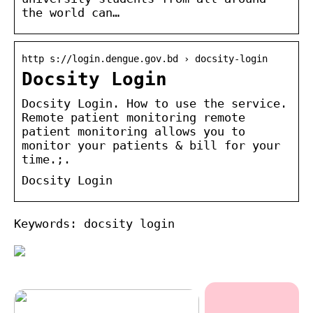
the world can…
http s://login.dengue.gov.bd › docsity-login
Docsity Login
Docsity Login. How to use the service.
Remote patient monitoring remote
patient monitoring allows you to
monitor your patients & bill for your
time.;.
Docsity Login
Keywords: docsity login