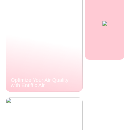
Optimize Your Air Quality
with Entiffic Air