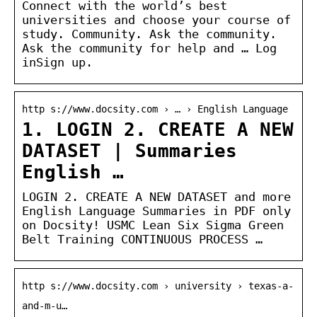
Connect with the world’s best
universities and choose your course of
study. Community. Ask the community.
Ask the community for help and … Log
inSign up.
http s://www.docsity.com › … › English Language
1. LOGIN 2. CREATE A NEW
DATASET | Summaries
English …
LOGIN 2. CREATE A NEW DATASET and more
English Language Summaries in PDF only
on Docsity! USMC Lean Six Sigma Green
Belt Training CONTINUOUS PROCESS …
http s://www.docsity.com › university › texas-a-
and-m-u…