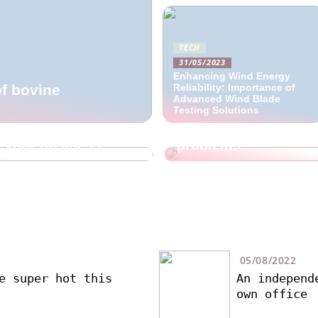
TECH
31/05/2023
Enhancing Wind Energy
of bovine
Reliability: Importance of
Advanced Wind Blade
10/10/2022
Testing Solutions
Panasonic heat pump
r your business
problems
05/08/2022
e super hot this
An independ
own office