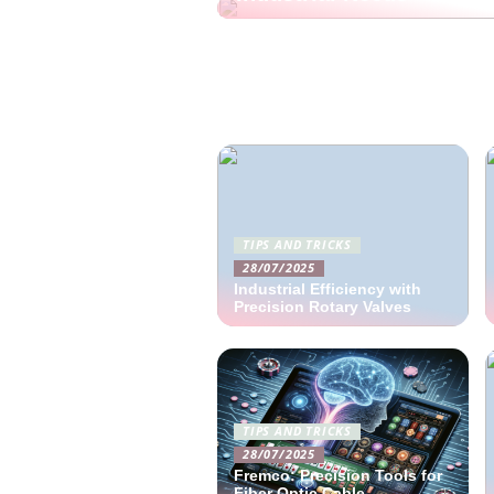
TIPS AND TRICKS
28/07/2025
Industrial Efficiency with
Precision Rotary Valves
TIPS AND TRICKS
28/07/2025
Fremco: Precision Tools for
Fiber Optic Cable