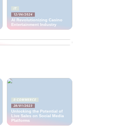
IT
12/06/2024
AI Revolutionizing Casino
Entertainment Industry
ack: A Connection That
E-COMMERCE
28/01/2023
Unlocking the Potential of
Live Sales on Social Media
Platforms