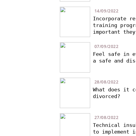
14/09/2022
Incorporate re
training progr
important they
07/09/2022
Feel safe in e
a safe and dis
28/08/2022
What does it c
divorced?
27/08/2022
Technical insu
to implement i