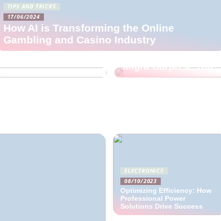
TIPS AND TRICKS
17/06/2024
How AI is Transforming the Online
Gambling and Casino Industry
IT
Gambling: AI Steps
Poker At The Racetr
Might Surprise You
ELECTRONICS
08/10/2023
Optimizing Efficiency: How
Professional Power
Solutions Drive Success