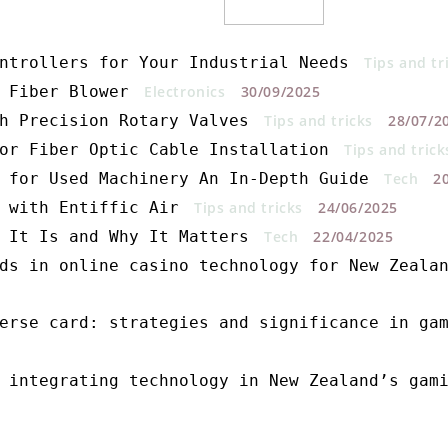
ntrollers for Your Industrial Needs
Tips and tr
 Fiber Blower
Electronics
30/09/2025
h Precision Rotary Valves
Tips and tricks
28/07/2
or Fiber Optic Cable Installation
Tips and trick
 for Used Machinery An In-Depth Guide
Tech
2
 with Entiffic Air
Tips and tricks
24/06/2025
 It Is and Why It Matters
Tech
22/04/2025
ds in online casino technology for New Zeala
erse card: strategies and significance in ga
 integrating technology in New Zealand’s gam