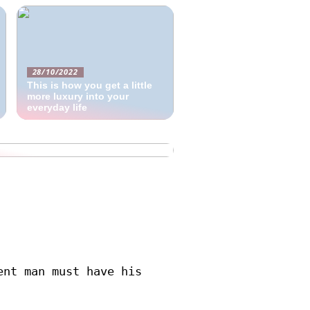
28/10/2022
This is how you get a little
more luxury into your
everyday life
 service: How to avoid
ent man must have his