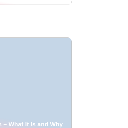
 – What It Is and Why