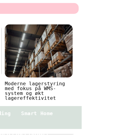
Moderne lagerstyring
med fokus på WMS-
system og økt
lagereffektivitet
ding
Smart Home
n med Fiber Blower