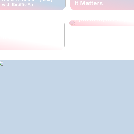
It Matters
E-COMMERCE
with Entiffic Air
Moderne lagerstyri
system og økt lageref
onization in your