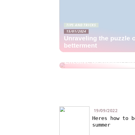
TIPS AND TRICKS
15/01/2024
Unraveling the puzzle 
betterment
15/10/2022
Effective dashboards fo
19/09/2022
Heres how to b
summer