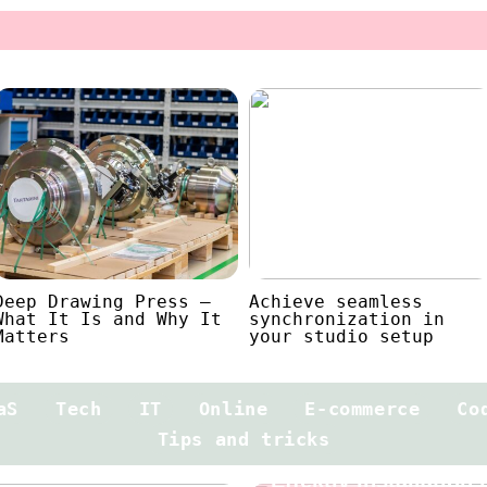
Deep Drawing Press –
Achieve seamless
What It Is and Why It
synchronization in
Matters
your studio setup
aS
Tech
IT
Online
E-commerce
Co
Tips and tricks
ELECTRONICS
Controllers for Your
Effektiv Installatio