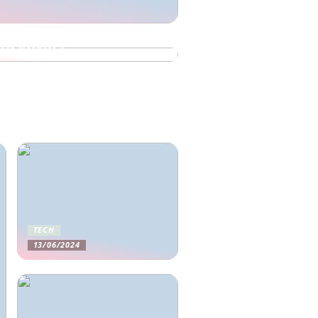
ng med fokus på WMS-
fektivitet
TECH
13/06/2024