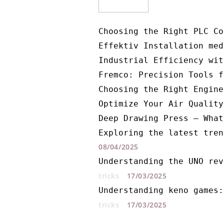
Choosing the Right PLC Co
Effektiv Installation med
Industrial Efficiency wit
Fremco: Precision Tools f
Choosing the Right Engine
Optimize Your Air Quality
Deep Drawing Press – What
Exploring the latest tren
08/04/2025
Understanding the UNO rev
tricks
17/03/2025
Understanding keno games:
tricks
17/03/2025