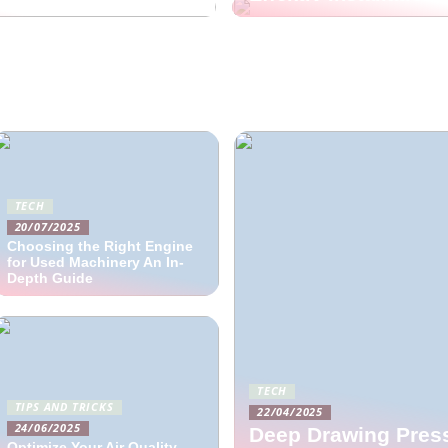
TECH
20/07/2025
Choosing the Right Engine
for Used Machinery An In-
Depth Guide
TECH
TIPS AND TRICKS
22/04/2025
24/06/2025
Deep Drawing Press
Optimize Your Air Quality