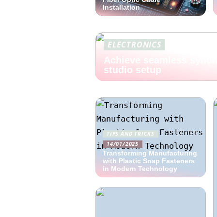
Installation
ELECTRONICS
Achieve seamless synchr
studio setup
TIPS AND TRICKS
14/01/2025
Transforming Manufacturing
with Plastic Snap Fasteners
in Modern Technology