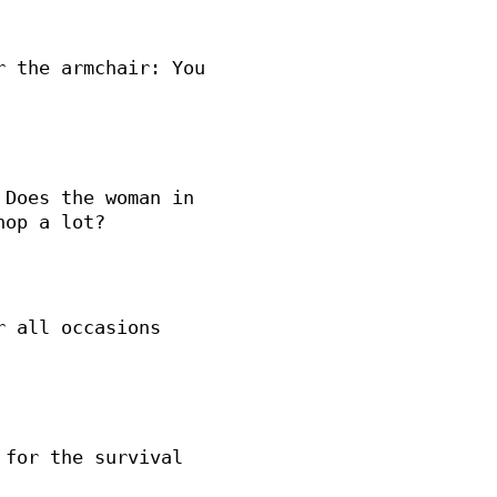
r the armchair: You
 Does the woman in
hop a lot?
r all occasions
 for the survival