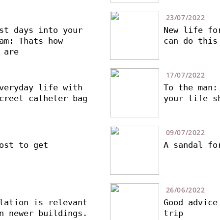
23/07/2022
st days into your
New life fo
am: Thats how
can do this
 are
17/07/2022
veryday life with
To the man:
creet catheter bag
your life s
09/07/2022
ost to get
A sandal fo
26/06/2022
lation is relevant
Good advice
n newer buildings.
trip