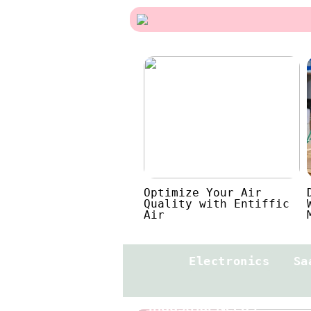
Optimize Your Air
Quality with Entiffic
Air
Electronics
Sa
TIPS AND TRICKS
Choosing the Right PLC 
Industrial Needs