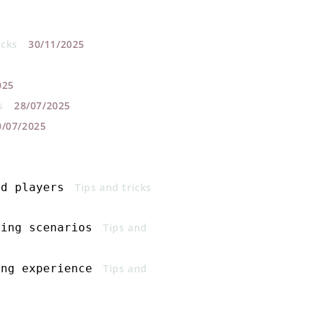
icks
30/11/2025
025
s
28/07/2025
0/07/2025
nd players
Tips and tricks
ming scenarios
Tips and
ing experience
Tips and