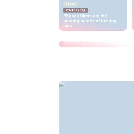
TECH
23/10/2024
Phonak filters are the
unsung heroes of hearing
ONLINE
aids
Revolutionizing Online 
into the Casino Industry