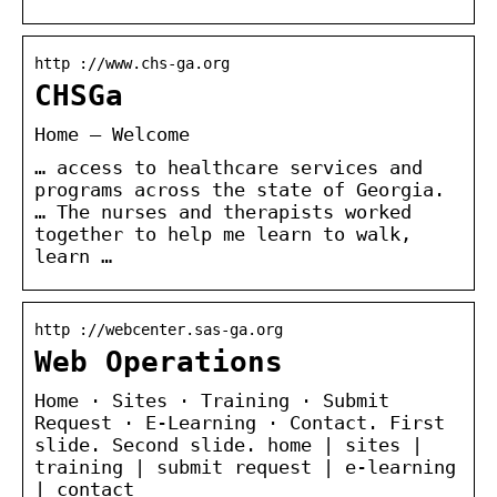
http ://www.chs-ga.org
CHSGa
Home – Welcome
… access to healthcare services and
programs across the state of Georgia.
… The nurses and therapists worked
together to help me learn to walk,
learn …
http ://webcenter.sas-ga.org
Web Operations
Home · Sites · Training · Submit
Request · E-Learning · Contact. First
slide. Second slide. home | sites |
training | submit request | e-learning
| contact