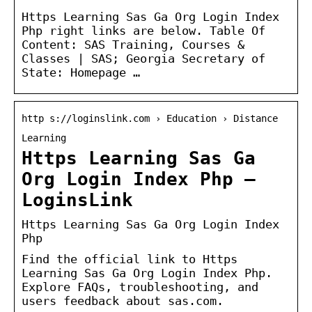
Https Learning Sas Ga Org Login Index
Php right links are below. Table Of
Content: SAS Training, Courses &
Classes | SAS; Georgia Secretary of
State: Homepage …
http s://loginslink.com › Education › Distance
Learning
Https Learning Sas Ga
Org Login Index Php –
LoginsLink
Https Learning Sas Ga Org Login Index
Php
Find the official link to Https
Learning Sas Ga Org Login Index Php.
Explore FAQs, troubleshooting, and
users feedback about sas.com.