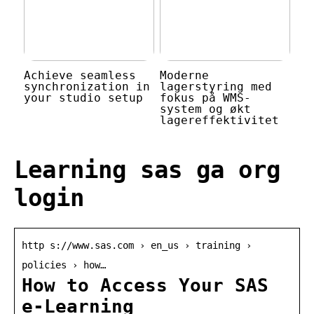
Achieve seamless
Moderne
synchronization in
lagerstyring med
your studio setup
fokus på WMS-
system og økt
lagereffektivitet
Learning sas ga org
login
http s://www.sas.com › en_us › training ›
policies › how…
How to Access Your SAS
e-Learning