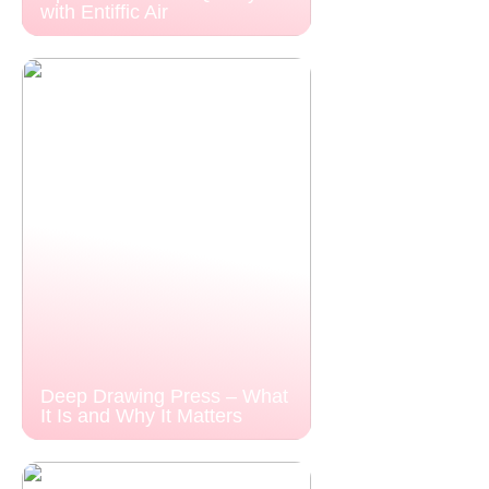
with Entiffic Air
Deep Drawing Press – What
It Is and Why It Matters