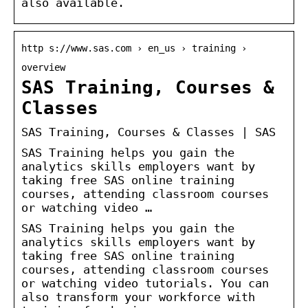
also available.
http s://www.sas.com › en_us › training ›
overview
SAS Training, Courses &
Classes
SAS Training, Courses & Classes | SAS
SAS Training helps you gain the
analytics skills employers want by
taking free SAS online training
courses, attending classroom courses
or watching video …
SAS Training helps you gain the
analytics skills employers want by
taking free SAS online training
courses, attending classroom courses
or watching video tutorials. You can
also transform your workforce with