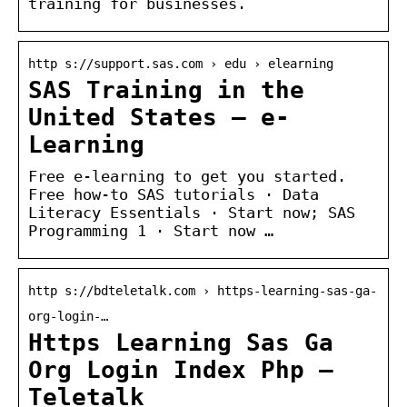
training for businesses.
http s://support.sas.com › edu › elearning
SAS Training in the
United States — e-
Learning
Free e-learning to get you started.
Free how-to SAS tutorials · Data
Literacy Essentials · Start now; SAS
Programming 1 · Start now …
http s://bdteletalk.com › https-learning-sas-ga-
org-login-…
Https Learning Sas Ga
Org Login Index Php –
Teletalk