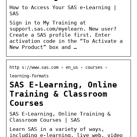
How to Access Your SAS e-Learning |
SAS
Sign in to My Training at
support.sas.com/myelearn. New user?
Create a SAS profile first. Enter
activation code in the “To Activate a
New Product” box and …
http s://www.sas.com › en_us › courses ›
learning-formats
SAS E-Learning, Online
Training & Classroom
Courses
SAS E-Learning, Online Training &
Classroom Courses | SAS
Learn SAS in a variety of ways,
including e-learning, live web, video