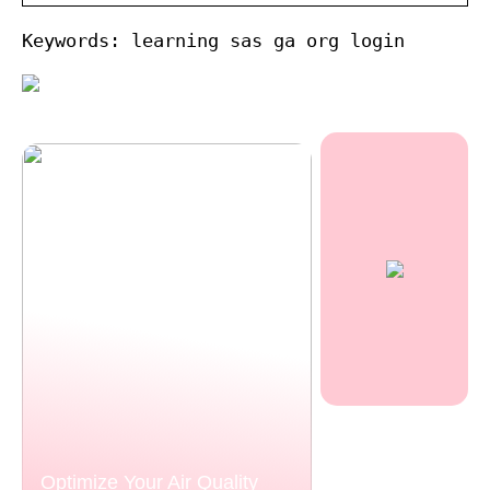
Keywords: learning sas ga org login
Optimize Your Air Quality