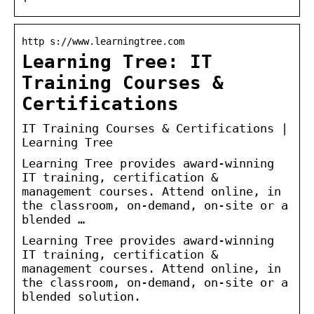
http s://www.learningtree.com
Learning Tree: IT
Training Courses &
Certifications
IT Training Courses & Certifications |
Learning Tree
Learning Tree provides award-winning
IT training, certification &
management courses. Attend online, in
the classroom, on-demand, on-site or a
blended …
Learning Tree provides award-winning
IT training, certification &
management courses. Attend online, in
the classroom, on-demand, on-site or a
blended solution.