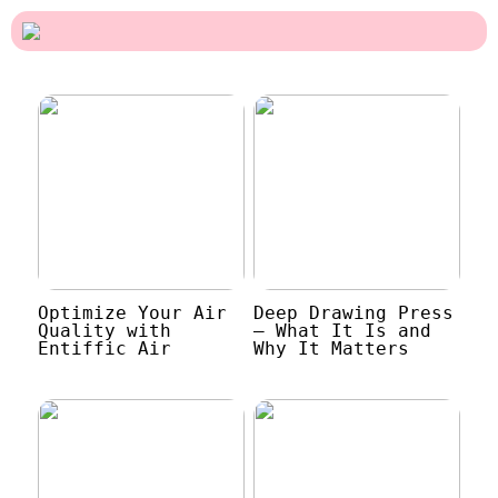
Optimize Your Air
Deep Drawing Press
Quality with
– What It Is and
Entiffic Air
Why It Matters