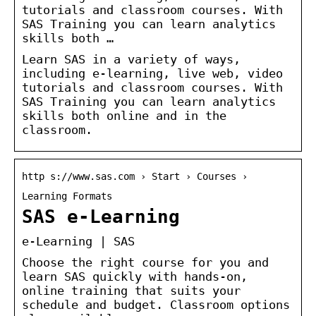
tutorials and classroom courses. With
SAS Training you can learn analytics
skills both …
Learn SAS in a variety of ways,
including e-learning, live web, video
tutorials and classroom courses. With
SAS Training you can learn analytics
skills both online and in the
classroom.
http s://www.sas.com › Start › Courses ›
Learning Formats
SAS e-Learning
e-Learning | SAS
Choose the right course for you and
learn SAS quickly with hands-on,
online training that suits your
schedule and budget. Classroom options