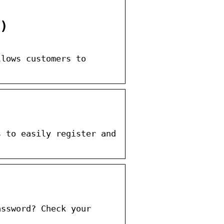
)
llows customers to
s to easily register and
assword? Check your