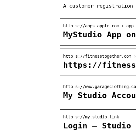
A customer registration 
http s://apps.apple.com › app
MyStudio App on
http s://fitnesstogether.com ›
https://fitness
http s://www.garageclothing.co
My Studio Accou
http s://my.studio.link
Login – Studio 