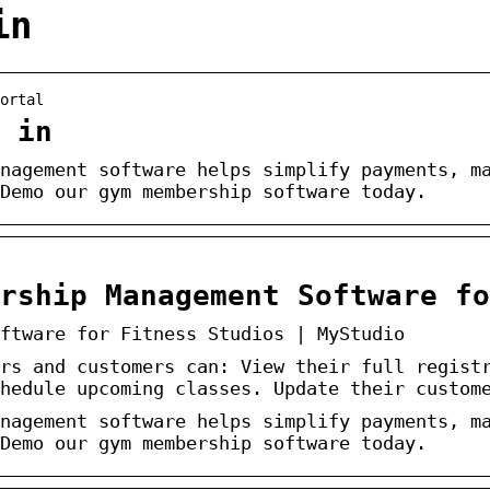
in
ortal
 in
nagement software helps simplify payments, m
Demo our gym membership software today.
rship Management Software fo
ftware for Fitness Studios | MyStudio
rs and customers can: View their full regist
hedule upcoming classes. Update their custom
nagement software helps simplify payments, m
Demo our gym membership software today.