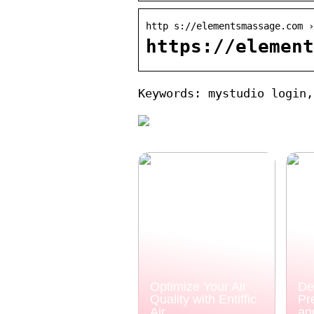
http s://elementsmassage.com ›
https://element
Keywords: mystudio login,
Optimize Your Air
De
Quality with Entiffic
Pr
Air
an