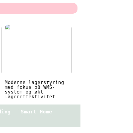
Moderne lagerstyring
med fokus på WMS-
system og økt
lagereffektivitet
ding
Smart Home