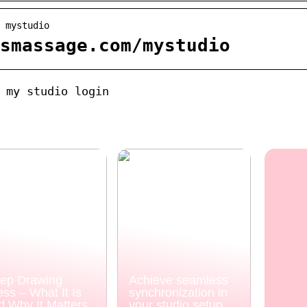
 mystudio
smassage.com/mystudio
 my studio login
ep Drawing
Achieve seamless
ess – What It Is
synchronization in
d Why It Matters
your studio setup