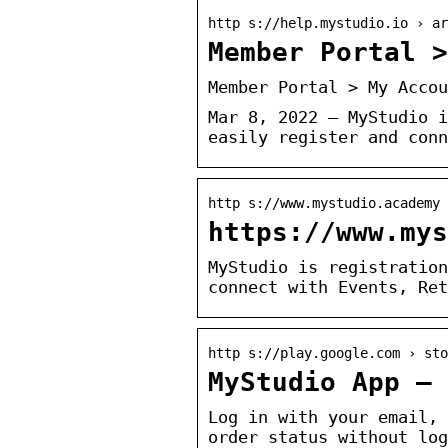
http s://help.mystudio.io › ar
Member Portal 
Member Portal > My Accou
Mar 8, 2022 — MyStudio i
easily register and conn
http s://www.mystudio.academy 
https://www.mys
MyStudio is registration
connect with Events, Ret
http s://play.google.com › sto
MyStudio App – 
Log in with your email, 
order status without log