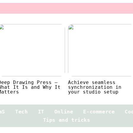
Deep Drawing Press –
Achieve seamless
What It Is and Why It
synchronization in
Matters
your studio setup
aS
Tech
IT
Online
E-commerce
Co
Tips and tricks