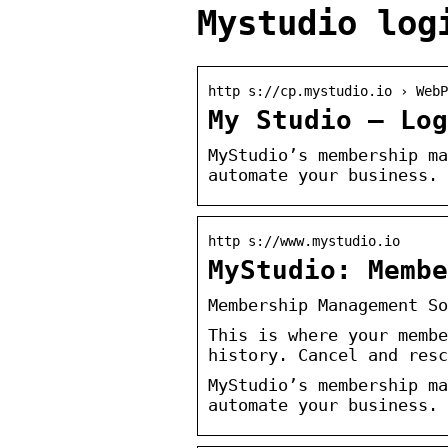
Mystudio log
http s://cp.mystudio.io › WebP
My Studio – Log
MyStudio’s membership ma
automate your business. 
http s://www.mystudio.io
MyStudio: Membe
Membership Management So
This is where your membe
history. Cancel and resc
MyStudio’s membership ma
automate your business. 