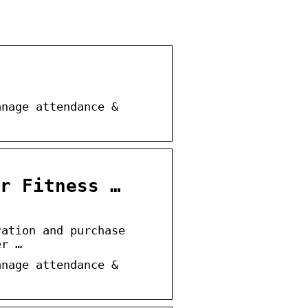
anage attendance &
r Fitness …
ration and purchase
er …
anage attendance &