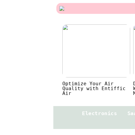
Optimize Your Air
Quality with Entiffic
Air
Electronics
Sa