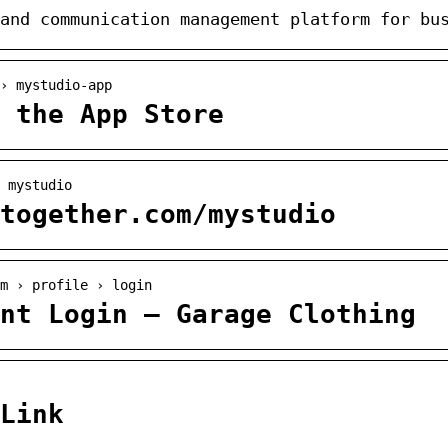
and communication management platform for bu
 › mystudio-app
 the App Store
 mystudio
together.com/mystudio
m › profile › login
nt Login – Garage Clothing
Link