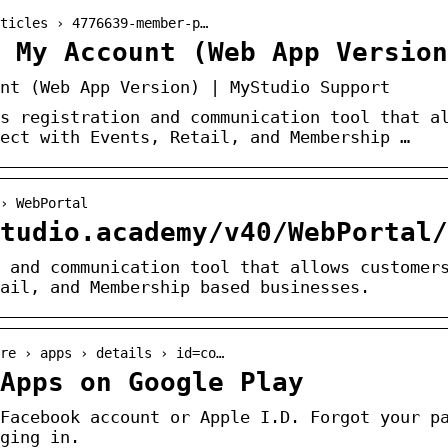
ticles › 4776639-member-p…
> My Account (Web App Version
nt (Web App Version) | MyStudio Support
s registration and communication tool that a
ect with Events, Retail, and Membership …
› WebPortal
tudio.academy/v40/WebPortal/
 and communication tool that allows customer
ail, and Membership based businesses.
re › apps › details › id=co…
Apps on Google Play
Facebook account or Apple I.D. Forgot your p
ging in.