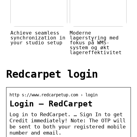
Achieve seamless
Moderne
synchronization in
lagerstyring med
your studio setup
fokus på WMS-
system og økt
lagereffektivitet
Redcarpet login
http s://www.redcarpetup.com › login
Login – RedCarpet
Log in to RedCarpet. … Sign In to get
Credit immediately! Note: The OTP will
be sent to both your registered mobile
number and email.