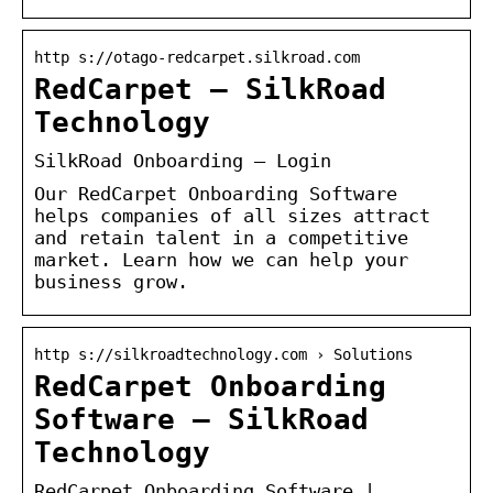
http s://otago-redcarpet.silkroad.com
RedCarpet – SilkRoad
Technology
SilkRoad Onboarding – Login
Our RedCarpet Onboarding Software
helps companies of all sizes attract
and retain talent in a competitive
market. Learn how we can help your
business grow.
http s://silkroadtechnology.com › Solutions
RedCarpet Onboarding
Software – SilkRoad
Technology
RedCarpet Onboarding Software |