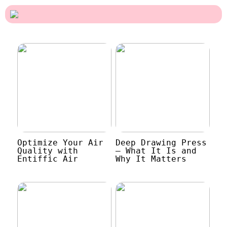
Optimize Your Air
Deep Drawing Press
Quality with
– What It Is and
Entiffic Air
Why It Matters