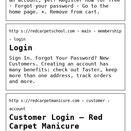
· Forgot your password · Go to the
home page. ×. Remove from cart.
http s://redcarpetschool.com › main › membership
› login
Login
Sign In. Forgot Your Password? New
Customers. Creating an account has
many benefits: check out faster, keep
more than one address, track orders
and more.
http s://redcarpetmanicure.com › customer ›
account
Customer Login – Red
Carpet Manicure