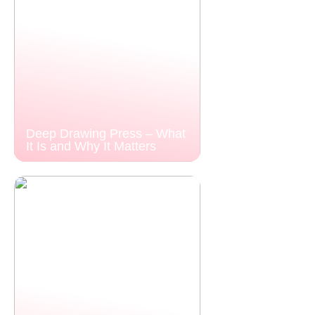
Deep Drawing Press – What
It Is and Why It Matters