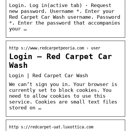
Login. Log in(active tab) · Request
new password. Username *. Enter your
Red Carpet Car Wash username. Password
*. Enter the password that accompanies
your …
http s://www.redcarpetpeoria.com › user
Login – Red Carpet Car
Wash
Login | Red Carpet Car Wash
We can’t sign you in. Your browser is
currently set to block cookies. You
need to allow cookies to use this
service. Cookies are small text files
stored on …
http s://redcarpet-uat.luxottica.com