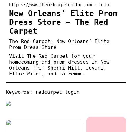
http s://www.theredcarpetonline.com › login
New Orleans’ Elite Prom
Dress Store – The Red
Carpet
The Red Carpet: New Orleans’ Elite
Prom Dress Store
Visit The Red Carpet for your
homecoming and prom dresses in New
Orleans from Sherri Hill, Jovani,
Ellie Wilde, and La Femme.
Keywords: redcarpet login