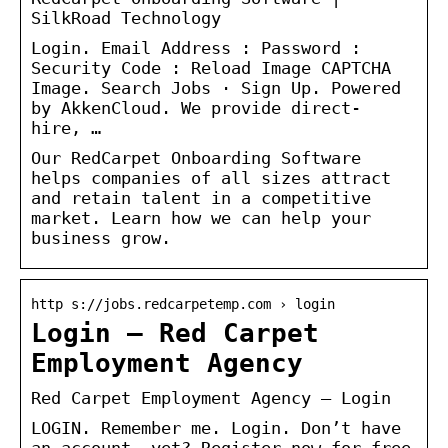
SilkRoad Technology
Login. Email Address : Password :
Security Code : Reload Image CAPTCHA
Image. Search Jobs · Sign Up. Powered
by AkkenCloud. We provide direct-
hire, …
Our RedCarpet Onboarding Software
helps companies of all sizes attract
and retain talent in a competitive
market. Learn how we can help your
business grow.
http s://jobs.redcarpetemp.com › login
Login – Red Carpet
Employment Agency
Red Carpet Employment Agency – Login
LOGIN. Remember me. Login. Don’t have
an account, yet? Register now for free