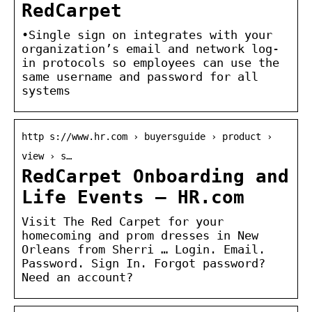
RedCarpet
•Single sign on integrates with your
organization’s email and network log-
in protocols so employees can use the
same username and password for all
systems
http s://www.hr.com › buyersguide › product ›
view › s…
RedCarpet Onboarding and
Life Events – HR.com
Visit The Red Carpet for your
homecoming and prom dresses in New
Orleans from Sherri … Login. Email.
Password. Sign In. Forgot password?
Need an account?