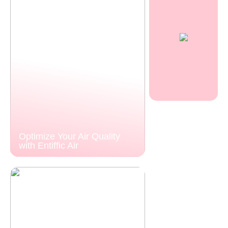
Optimize Your Air Quality
with Entiffic Air