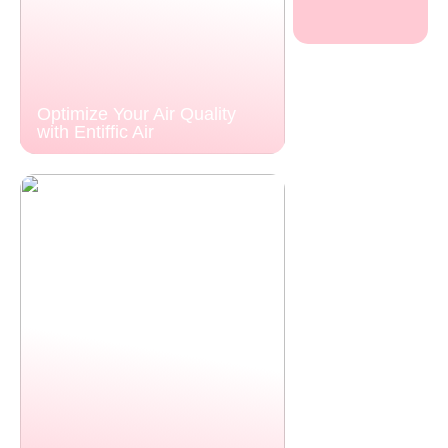
Optimize Your Air Quality
with Entiffic Air