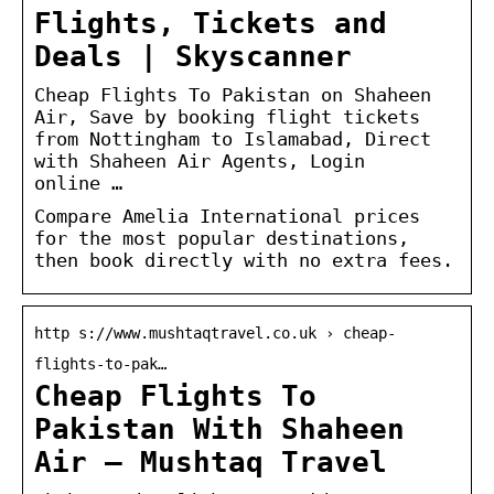
Flights, Tickets and
Deals | Skyscanner
Cheap Flights To Pakistan on Shaheen
Air, Save by booking flight tickets
from Nottingham to Islamabad, Direct
with Shaheen Air Agents, Login
online …
Compare Amelia International prices
for the most popular destinations,
then book directly with no extra fees.
http s://www.mushtaqtravel.co.uk › cheap-
flights-to-pak…
Cheap Flights To
Pakistan With Shaheen
Air – Mushtaq Travel