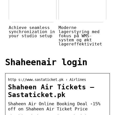
Achieve seamless
Moderne
synchronization in
lagerstyring med
your studio setup
fokus på WMS-
system og økt
lagereffektivitet
Shaheenair login
http s://www.sastaticket.pk › Airlines
Shaheen Air Tickets –
Sastaticket.pk
Shaheen Air Online Booking Deal -15%
off on Shaheen Air Ticket Price