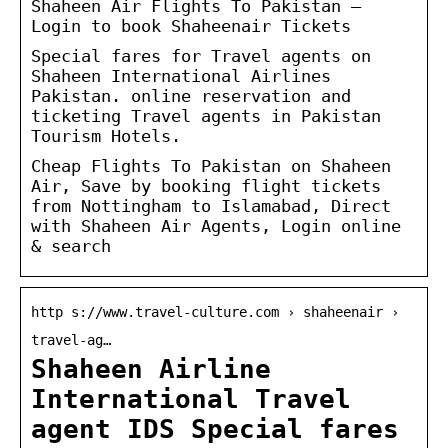
Shaheen Air Flights To Pakistan –
Login to book Shaheenair Tickets
Special fares for Travel agents on
Shaheen International Airlines
Pakistan. online reservation and
ticketing Travel agents in Pakistan
Tourism Hotels.
Cheap Flights To Pakistan on Shaheen
Air, Save by booking flight tickets
from Nottingham to Islamabad, Direct
with Shaheen Air Agents, Login online
& search
http s://www.travel-culture.com › shaheenair ›
travel-ag…
Shaheen Airline
International Travel
agent IDS Special fares