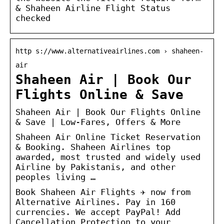
& Shaheen Airline Flight Status
checked
http s://www.alternativeairlines.com › shaheen-
air
Shaheen Air | Book Our
Flights Online & Save
Shaheen Air | Book Our Flights Online
& Save | Low-Fares, Offers & More
Shaheen Air Online Ticket Reservation
& Booking. Shaheen Airlines top
awarded, most trusted and widely used
Airline by Pakistanis, and other
peoples living …
Book Shaheen Air Flights ✈ now from
Alternative Airlines. Pay in 160
currencies. We accept PayPal! Add
Cancellation Protection to your