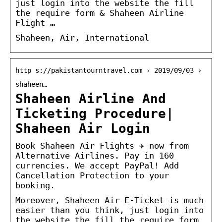
just login into the website the fill
the require form & Shaheen Airline
Flight …
Shaheen, Air, International
http s://pakistantourntravel.com › 2019/09/03 ›
shaheen…
Shaheen Airline And
Ticketing Procedure|
Shaheen Air Login
Book Shaheen Air Flights ✈ now from
Alternative Airlines. Pay in 160
currencies. We accept PayPal! Add
Cancellation Protection to your
booking.
Moreover, Shaheen Air E-Ticket is much
easier than you think, just login into
the website the fill the require form