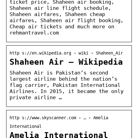
ticket price, Shaheen air booking,
Shaheen air line flight schedule,
Shaheen airfares, Shaheen cheap
airfares, Shaheen air flight booking,
Cheap air tickets and much more on
rehmantravel.com
http s://en.wikipedia.org › wiki › Shaheen_Air
Shaheen Air – Wikipedia
Shaheen Air is Pakistan’s second
largest airline behind the nation’s
flag carrier, Pakistan International
Airlines. In 2015, it became the only
private airline …
http s://www.skyscanner.com › … › Amelia
International
Amelia International