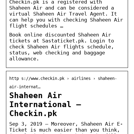
Checkin.pk is a registered with
Shaheen Air and can be considered a
virtual Shaheen Air Travel Agent. It
can help you with checking Shaheen Air
flight schedules …
Book online discounted Shaheen Air
tickets at Sastaticket.pk. Login to
check Shaheen Air flights schedule,
status, web checking and baggage
allowance.
http s://www.checkin.pk › airlines › shaheen-
air-internat…
Shaheen Air
International –
Checkin.pk
Sep 3, 2019 — Moreover, Shaheen Air E-
Ticket is much easier than you think,