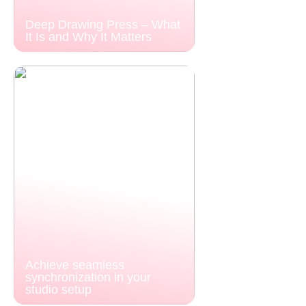
Deep Drawing Press – What
It Is and Why It Matters
Achieve seamless
synchronization in your
studio setup