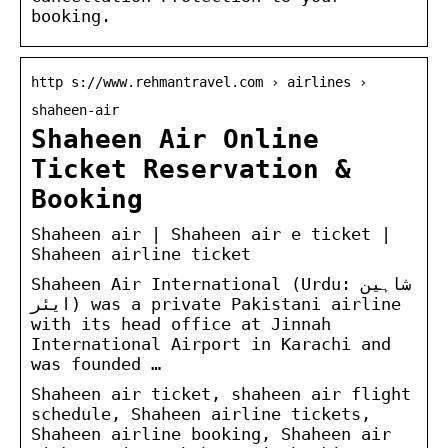
booking.
http s://www.rehmantravel.com › airlines ›
shaheen-air
Shaheen Air Online
Ticket Reservation &
Booking
Shaheen air | Shaheen air e ticket |
Shaheen airline ticket
Shaheen Air International (Urdu: شاہین
ایئر) was a private Pakistani airline
with its head office at Jinnah
International Airport in Karachi and
was founded …
Shaheen air ticket, shaheen air flight
schedule, Shaheen airline tickets,
Shaheen airline booking, Shaheen air