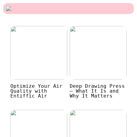
Optimize Your Air
Deep Drawing Press
Quality with
– What It Is and
Entiffic Air
Why It Matters