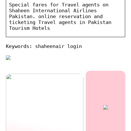
Special fares for Travel agents on
Shaheen International Airlines
Pakistan. online reservation and
ticketing Travel agents in Pakistan
Tourism Hotels
Keywords: shaheenair login