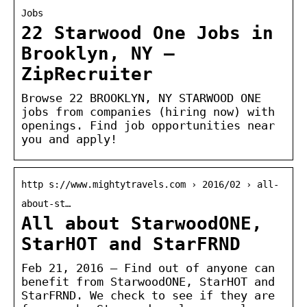
Jobs
22 Starwood One Jobs in
Brooklyn, NY –
ZipRecruiter
Browse 22 BROOKLYN, NY STARWOOD ONE
jobs from companies (hiring now) with
openings. Find job opportunities near
you and apply!
http s://www.mightytravels.com › 2016/02 › all-
about-st…
All about StarwoodONE,
StarHOT and StarFRND
Feb 21, 2016 — Find out of anyone can
benefit from StarwoodONE, StarHOT and
StarFRND. We check to see if they are