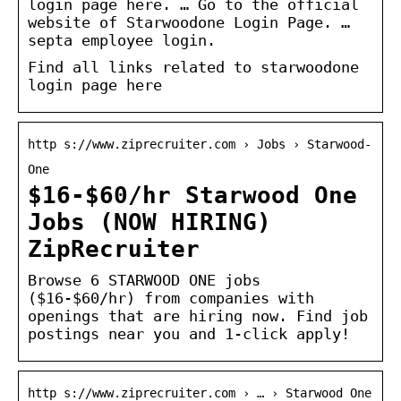
login page here. … Go to the official
website of Starwoodone Login Page. …
septa employee login.
Find all links related to starwoodone
login page here
http s://www.ziprecruiter.com › Jobs › Starwood-
One
$16-$60/hr Starwood One
Jobs (NOW HIRING)
ZipRecruiter
Browse 6 STARWOOD ONE jobs
($16-$60/hr) from companies with
openings that are hiring now. Find job
postings near you and 1-click apply!
http s://www.ziprecruiter.com › … › Starwood One