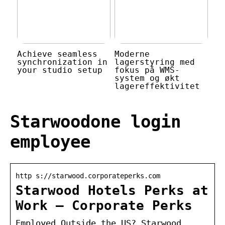
Achieve seamless
Moderne
synchronization in
lagerstyring med
your studio setup
fokus på WMS-
system og økt
lagereffektivitet
Starwoodone login
employee
http s://starwood.corporateperks.com
Starwood Hotels Perks at
Work – Corporate Perks
Employed Outside the US? Starwood