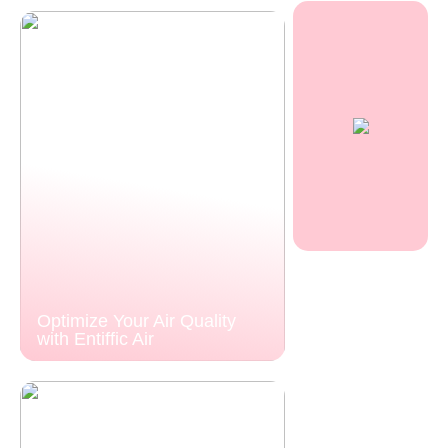
Optimize Your Air Quality
with Entiffic Air