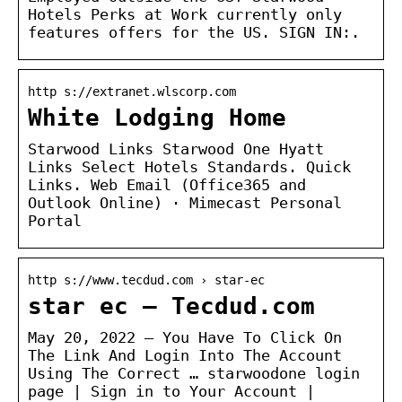
Hotels Perks at Work currently only
features offers for the US. SIGN IN:.
http s://extranet.wlscorp.com
White Lodging Home
Starwood Links Starwood One Hyatt
Links Select Hotels Standards. Quick
Links. Web Email (Office365 and
Outlook Online) · Mimecast Personal
Portal
http s://www.tecdud.com › star-ec
star ec – Tecdud.com
May 20, 2022 — You Have To Click On
The Link And Login Into The Account
Using The Correct … starwoodone login
page | Sign in to Your Account |