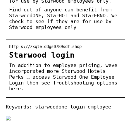
for use by Starwood employees only.
Find out of anyone can benefit from
StarwoodONE, StarHOT and StarFRND. We
check to see if they are for use by
Starwood employees only
http s://zxqte.ddgs0789sdf.shop
Starwood login
In addition to employee pricing, weve
incorporated more Starwood Hotels
Perks … access Starwood One Employee
Login then see Troublshooting options
here.
Keywords: starwoodone login employee