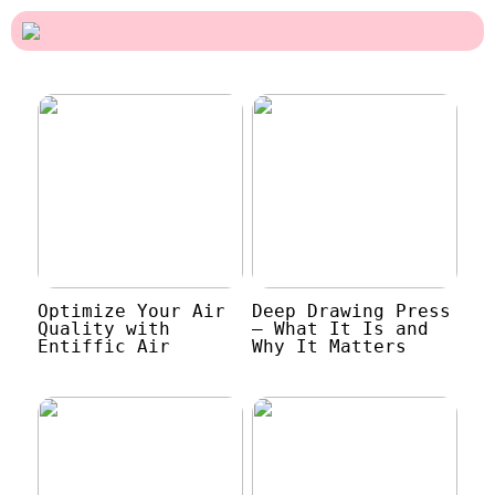
Optimize Your Air
Deep Drawing Press
Quality with
– What It Is and
Entiffic Air
Why It Matters