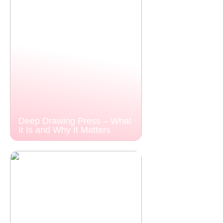
Deep Drawing Press – What
It Is and Why It Matters