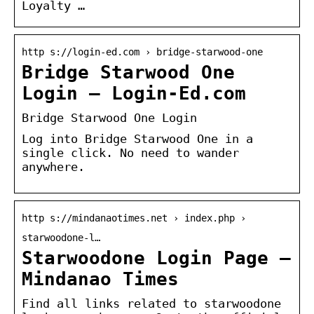
Loyalty …
http s://login-ed.com › bridge-starwood-one
Bridge Starwood One
Login – Login-Ed.com
Bridge Starwood One Login
Log into Bridge Starwood One in a
single click. No need to wander
anywhere.
http s://mindanaotimes.net › index.php ›
starwoodone-l…
Starwoodone Login Page –
Mindanao Times
Find all links related to starwoodone