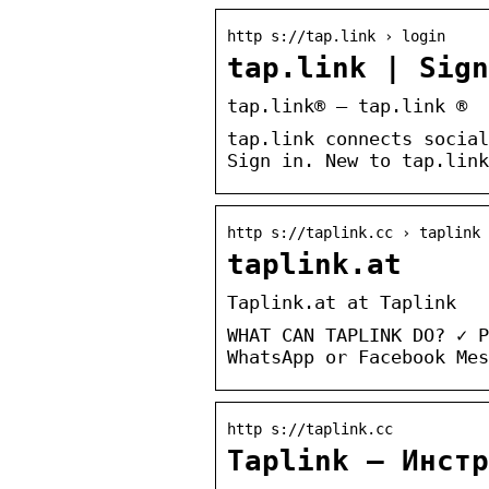
http s://tap.link › login
tap.link | Sig
tap.link® – tap.link ®
tap.link connects social
Sign in. New to tap.link
http s://taplink.cc › taplink
taplink.at
Taplink.at at Taplink
WHAT CAN TAPLINK DO? ✓ P
WhatsApp or Facebook Mes
http s://taplink.cc
Taplink — Инстр