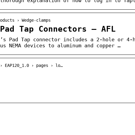
thorough explanation of how to log in to Tap
oducts › Wedge-clamps
Pad Tap Connectors – AFL
’s Pad Tap connector includes a 2-hole or 4-
us NEMA devices to aluminum and copper …
› EAP120_1.0 › pages › lo…