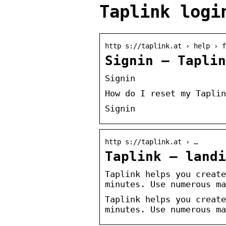
Taplink logi
http s://taplink.at › help › f
Signin – Taplin
Signin
How do I reset my Taplin
Signin
http s://taplink.at › …
Taplink – landi
Taplink helps you create
minutes. Use numerous ma
Taplink helps you create
minutes. Use numerous ma