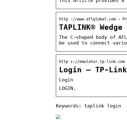
This article provides a 
http ://www.aflglobal.com › Pr
TAPLINK® Wedge 
The C-shaped body of AFL
be used to connect vario
http s://emulator.tp-link.com 
Login – TP-Link
Login
LOGIN.
Keywords: taplink login