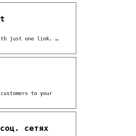
t
ith just one link. …
 customers to your
соц. сетях