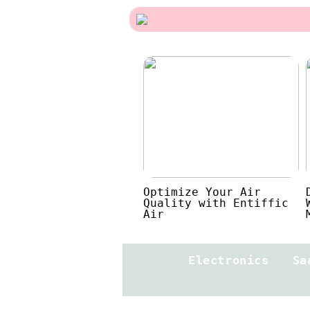
Optimize Your Air
Quality with Entiffic
Air
Electronics
Sa