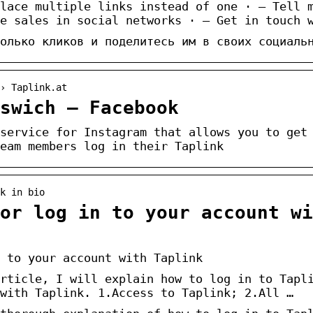
lace multiple links instead of one · — Tell 
e sales in social networks · — Get in touch 
олько кликов и поделитесь им в своих социаль
› Taplink.at
swich – Facebook
service for Instagram that allows you to get
eam members log in their Taplink
k in bio
 or log in to your account wi
 to your account with Taplink
rticle, I will explain how to log in to Tapl
with Taplink. 1.Access to Taplink; 2.All …