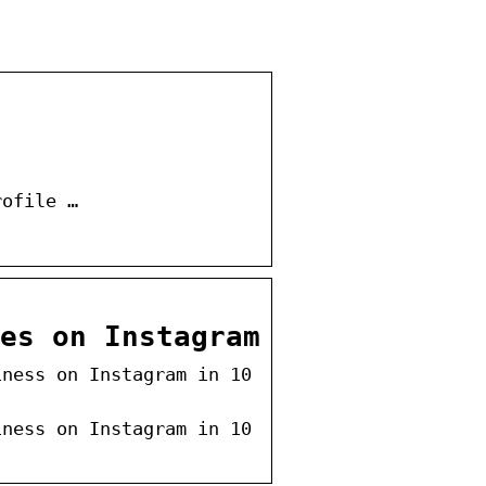
rofile …
es on Instagram
iness on Instagram in 10
iness on Instagram in 10