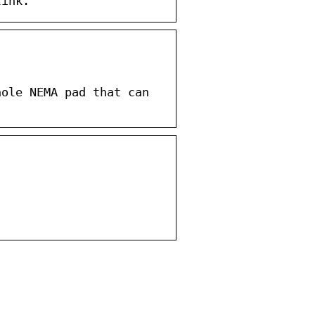
link.
hole NEMA pad that can