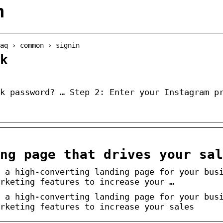
n
aq › common › signin
k
k password? … Step 2: Enter your Instagram p
ng page that drives your sal
 a high-converting landing page for your bus
rketing features to increase your …
 a high-converting landing page for your bus
rketing features to increase your sales