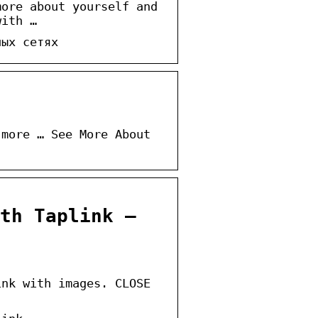
more about yourself and
with …
ных сетях
 more … See More About
th Taplink –
ink with images. CLOSE