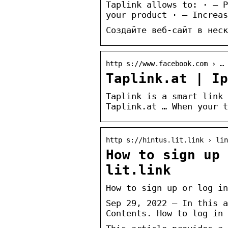
Taplink allows to: · — P
your product · — Increas
Создайте веб-сайт в неск
http s://www.facebook.com › … 
Taplink.at | Ip
Taplink is a smart link 
Taplink.at … When your t
http s://hintus.lit.link › lin
How to sign up
lit.link
How to sign up or log in
Sep 29, 2022 — In this a
Contents. How to log in 