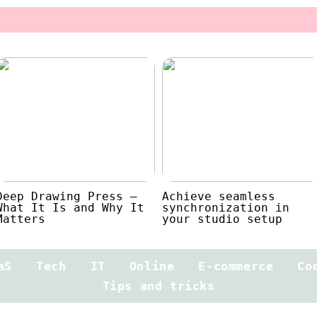
Deep Drawing Press –
Achieve seamless
What It Is and Why It
synchronization in
Matters
your studio setup
aS
Tech
IT
Online
E-commerce
Co
Tips and tricks