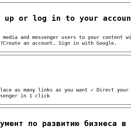
n up or log in to your accoun
 media and messenger users to your content w
?Create an account. Sign in with Google.
lace as many links as you want ✓ Direct your
senger in 1 click
умент по развитию бизнеса в 