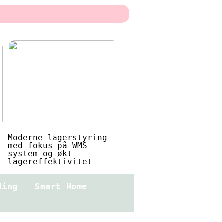
Moderne lagerstyring
med fokus på WMS-
system og økt
lagereffektivitet
ding
Smart Home