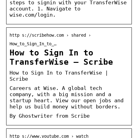
steps to signin with your TransferWise
account. 1. Navigate to
wise.com/login.
http s://scribehow.com › shared ›
How_to_Sign_In_to_…
How to Sign In to
TransferWise – Scribe
How to Sign In to TransferWise |
Scribe
Careers at Wise. A global tech
company, with a big mission and a
startup heart. View our open jobs and
help us build money without borders.
By Ghostwriter from Scribe
http s://www.youtube.com › watch