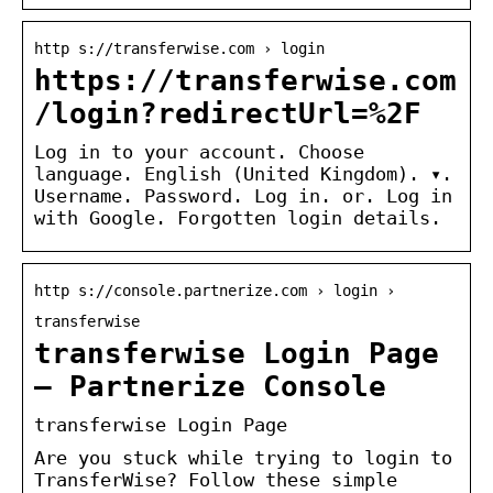
http s://transferwise.com › login
https://transferwise.com
/login?redirectUrl=%2F
Log in to your account. Choose
language. English (United Kingdom). ▾.
Username. Password. Log in. or. Log in
with Google. Forgotten login details.
http s://console.partnerize.com › login ›
transferwise
transferwise Login Page
– Partnerize Console
transferwise Login Page
Are you stuck while trying to login to
TransferWise? Follow these simple