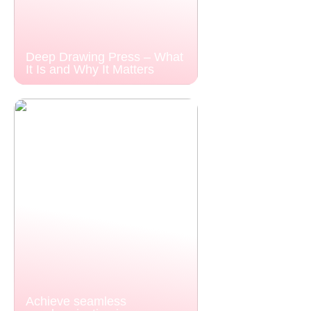
Deep Drawing Press – What
It Is and Why It Matters
Achieve seamless