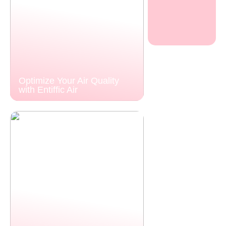
Optimize Your Air Quality
with Entiffic Air