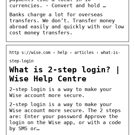
currencies. · Convert and hold …
Banks charge a lot for overseas
transfers. We don’t. Transfer money
abroad easily and quickly with our low
cost money transfers.
http s://wise.com › help › articles › what-is-
step-login
What is 2-step login? |
Wise Help Centre
2-step login is a way to make your
Wise account more secure.
2-step login is a way to make your
Wise account more secure. The 2 steps
are: Enter your password Approve the
login on the Wise app, or with a code
by SMS or…