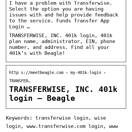
I have a problem with Transferwise.
Select the option you are having
issues with and help provide feedback
to the service. Funds Transfer App
Login …
TRANSFERWISE, INC. 401k login, 401k
plan name, administrator, EIN, phone
number, and address. Find all your
401k’s with Beagle!
http s://meetbeagle.com › my-401k-login ›
TRANSFER…
TRANSFERWISE, INC. 401k
login – Beagle
Keywords: transferwise login, wise
login, www.transferwise.com login, www