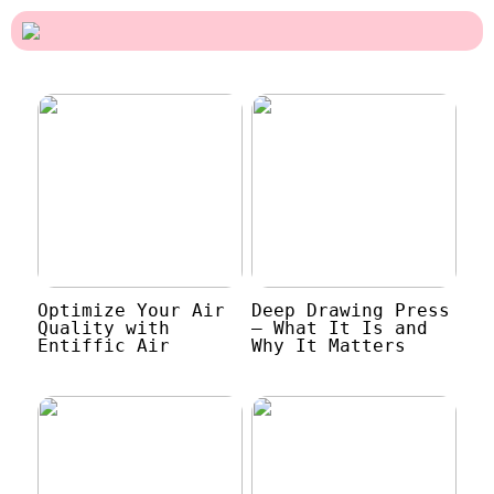
Optimize Your Air
Deep Drawing Press
Quality with
– What It Is and
Entiffic Air
Why It Matters