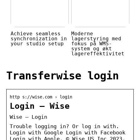
Achieve seamless
Moderne
synchronization in
lagerstyring med
your studio setup
fokus på WMS-
system og økt
lagereffektivitet
Transferwise login
http s://wise.com › login
Login – Wise
Wise – Login
Trouble logging in? Or log in with.
Login with Google Login with Facebook
Login with Apple. © Wise US Inc 2023.