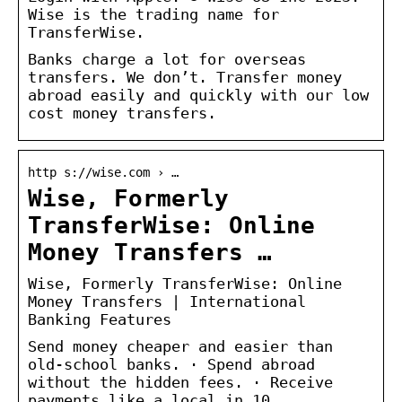
Wise is the trading name for
TransferWise.
Banks charge a lot for overseas
transfers. We don’t. Transfer money
abroad easily and quickly with our low
cost money transfers.
http s://wise.com › …
Wise, Formerly
TransferWise: Online
Money Transfers …
Wise, Formerly TransferWise: Online
Money Transfers | International
Banking Features
Send money cheaper and easier than
old-school banks. · Spend abroad
without the hidden fees. · Receive
payments like a local in 10