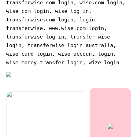
transferwise com login, wise.com login,
wise com login, wise log in,
transferwise.com login, login
transferwise, www.wise.com login,
transferwise log in, transfer wise
login, transferwise login australia,
wise card login, wise account login,
wise money transfer login, wize login