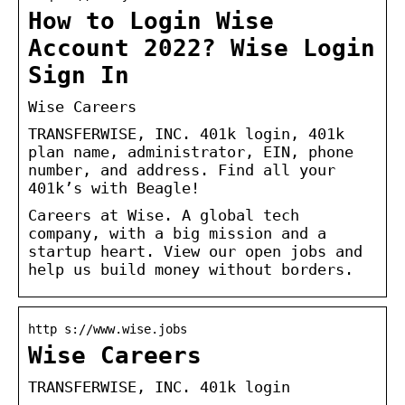
How to Login Wise
Account 2022? Wise Login
Sign In
Wise Careers
TRANSFERWISE, INC. 401k login, 401k
plan name, administrator, EIN, phone
number, and address. Find all your
401k’s with Beagle!
Careers at Wise. A global tech
company, with a big mission and a
startup heart. View our open jobs and
help us build money without borders.
http s://www.wise.jobs
Wise Careers
TRANSFERWISE, INC. 401k login