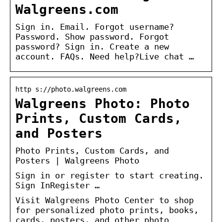
Walgreens.com
Sign in. Email. Forgot username?
Password. Show password. Forgot
password? Sign in. Create a new
account. FAQs. Need help?Live chat …
http s://photo.walgreens.com
Walgreens Photo: Photo
Prints, Custom Cards,
and Posters
Photo Prints, Custom Cards, and
Posters | Walgreens Photo
Sign in or register to start creating.
Sign InRegister …
Visit Walgreens Photo Center to shop
for personalized photo prints, books,
cards, posters, and other photo