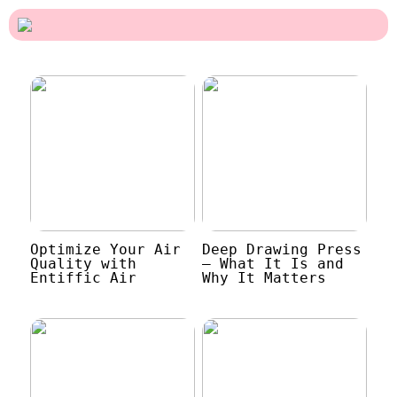
Optimize Your Air
Deep Drawing Press
Quality with
– What It Is and
Entiffic Air
Why It Matters