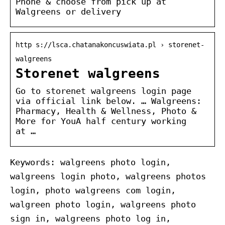
Phone & choose from pick up at
Walgreens or delivery
http s://lsca.chatanakoncuswiata.pl › storenet-
walgreens
Storenet walgreens
Go to storenet walgreens login page
via official link below. … Walgreens:
Pharmacy, Health & Wellness, Photo &
More for YouA half century working
at …
Keywords: walgreens photo login,
walgreens login photo, walgreens photos
login, photo walgreens com login,
walgreen photo login, walgreens photo
sign in, walgreens photo log in,