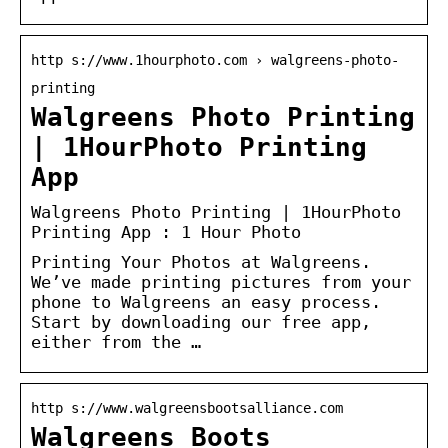
http s://www.1hourphoto.com › walgreens-photo-
printing
Walgreens Photo Printing
| 1HourPhoto Printing
App
Walgreens Photo Printing | 1HourPhoto
Printing App : 1 Hour Photo
Printing Your Photos at Walgreens.
We’ve made printing pictures from your
phone to Walgreens an easy process.
Start by downloading our free app,
either from the …
http s://www.walgreensbootsalliance.com
Walgreens Boots