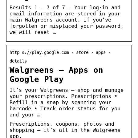
Results 1 – 7 of 7 — Your log-in and
email information are stored in your
main Walgreens account. If you’ve
forgotten or misplaced your password,
we will reset …
http s://play.google.com › store › apps ›
details
Walgreens – Apps on
Google Play
It’s your Walgreens – shop and manage
your prescriptions. Prescriptions •
Refill in a snap by scanning your
barcode • Track order status for you
and your …
Prescriptions, coupons, photos and
shopping – it’s all in the Walgreens
app.