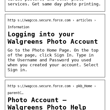
services. Get same day photo printing.
http s://wagcco.secure.force.com › articles ›
Information
Logging into your
Walgreens Photo Account
Go to the Photo Home Page. On the top
of the page, click Sign In. Type in
the Username and Password you used
when you created your account. Select
Sign in.
http s://wagcco.secure.force.com › pkb_Home ›
parentC…
Photo Account –
Walgreens Photo Help