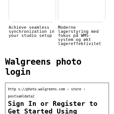
Achieve seamless
Moderne
synchronization in
lagerstyring med
your studio setup
fokus på WMS-
system og økt
lagereffektivitet
Walgreens photo
login
http s://photo.walgreens.com › store ›
postsamldata2
Sign In or Register to
Get Started Using