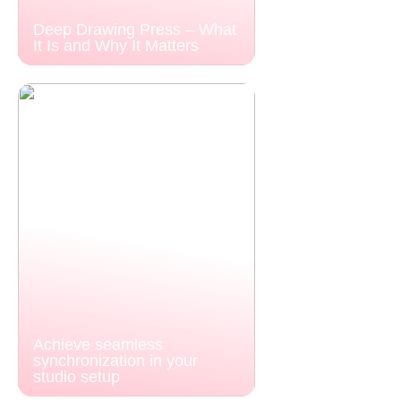
Deep Drawing Press – What
It Is and Why It Matters
Achieve seamless
synchronization in your
studio setup