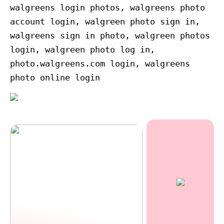
walgreens login photos, walgreens photo
account login, walgreen photo sign in,
walgreens sign in photo, walgreen photos
login, walgreen photo log in,
photo.walgreens.com login, walgreens
photo online login