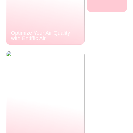
Optimize Your Air Quality
with Entiffic Air