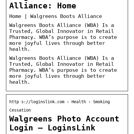
Alliance: Home
Home | Walgreens Boots Alliance
Walgreens Boots Alliance (WBA) Is a
Trusted, Global Innovator in Retail
Pharmacy. WBA’s purpose is to create
more joyful lives through better
health.
Walgreens Boots Alliance (WBA) Is a
Trusted, Global Innovator in Retail
Pharmacy. WBA’s purpose is to create
more joyful lives through better
health.
http s://loginslink.com › Health › Smoking
Cessation
Walgreens Photo Account
Login – LoginsLink