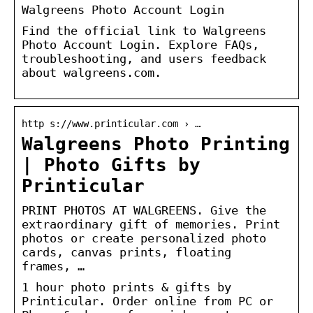
Walgreens Photo Account Login
Find the official link to Walgreens
Photo Account Login. Explore FAQs,
troubleshooting, and users feedback
about walgreens.com.
http s://www.printicular.com › …
Walgreens Photo Printing
| Photo Gifts by
Printicular
PRINT PHOTOS AT WALGREENS. Give the
extraordinary gift of memories. Print
photos or create personalized photo
cards, canvas prints, floating
frames, …
1 hour photo prints & gifts by
Printicular. Order online from PC or