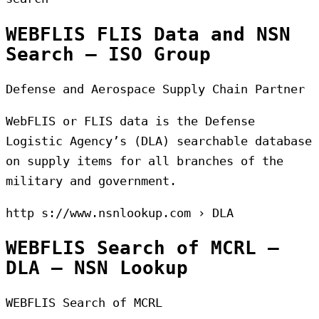
WEBFLIS FLIS Data and NSN
Search – ISO Group
Defense and Aerospace Supply Chain Partner
WebFLIS or FLIS data is the Defense
Logistic Agency’s (DLA) searchable database
on supply items for all branches of the
military and government.
http s://www.nsnlookup.com › DLA
WEBFLIS Search of MCRL –
DLA – NSN Lookup
WEBFLIS Search of MCRL