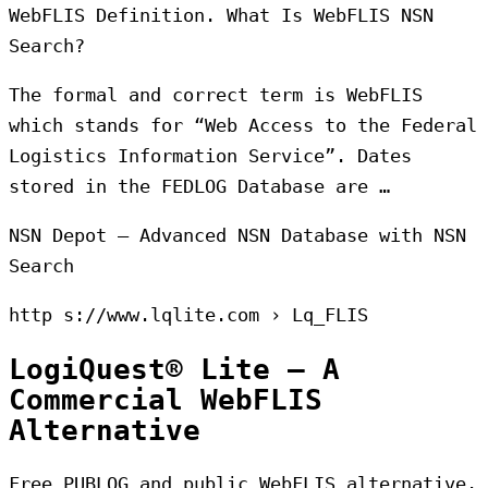
WebFLIS Definition. What Is WebFLIS NSN
Search?
The formal and correct term is WebFLIS
which stands for “Web Access to the Federal
Logistics Information Service”. Dates
stored in the FEDLOG Database are …
NSN Depot – Advanced NSN Database with NSN
Search
http s://www.lqlite.com › Lq_FLIS
LogiQuest® Lite – A
Commercial WebFLIS
Alternative
Free PUBLOG and public WebFLIS alternative.