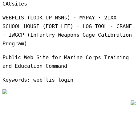
CACsites
WEBFLIS (LOOK UP NSNs) · MYPAY · 21XX
SCHOOL HOUSE (FORT LEE) · LOG TOOL · CRANE
· IWGCP (Infantry Weapons Gage Calibration
Program)
Public Web Site for Marine Corps Training
and Education Command
Keywords: webflis login