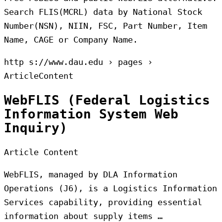
Search FLIS(MCRL) data by National Stock
Number(NSN), NIIN, FSC, Part Number, Item
Name, CAGE or Company Name.
http s://www.dau.edu › pages ›
ArticleContent
WebFLIS (Federal Logistics
Information System Web
Inquiry)
Article Content
WebFLIS, managed by DLA Information
Operations (J6), is a Logistics Information
Services capability, providing essential
information about supply items …