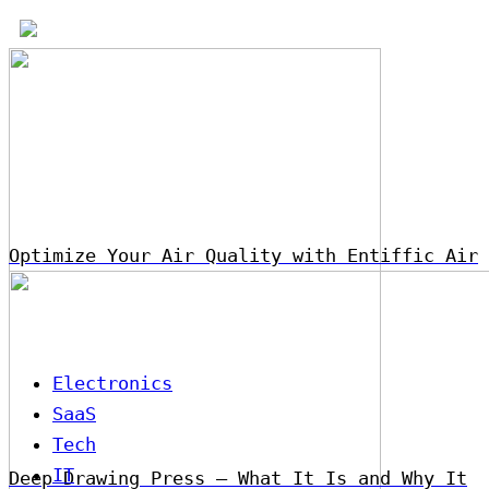
Optimize Your Air Quality with Entiffic Air
Electronics
SaaS
Tech
IT
Deep Drawing Press – What It Is and Why It