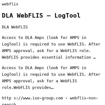
webflis
DLA WebFLIS – LogTool
DLA WebFLIS
Access to DLA Amps (look for AMPS in
LogTool) is required to use WebFLIS. After
AMPS approval, ask for a WebFLIS role.
WebFLIS provides essential information …
Access to DLA Amps (look for AMPS in
LogTool) is required to use WebFLIS. After
AMPS approval, ask for a WebFLIS
role.WebFLIS provides…
http s://www.iso-group.com › webflis-nsn-
search