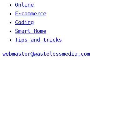
Online
E-commerce
Coding
Smart Home
Tips and tricks
webmaster@wastelessmedia.com