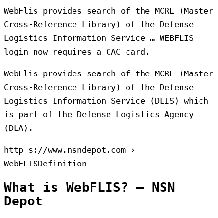
WebFlis provides search of the MCRL (Master
Cross-Reference Library) of the Defense
Logistics Information Service … WEBFLIS
login now requires a CAC card.
WebFlis provides search of the MCRL (Master
Cross-Reference Library) of the Defense
Logistics Information Service (DLIS) which
is part of the Defense Logistics Agency
(DLA).
http s://www.nsndepot.com ›
WebFLISDefinition
What is WebFLIS? – NSN
Depot