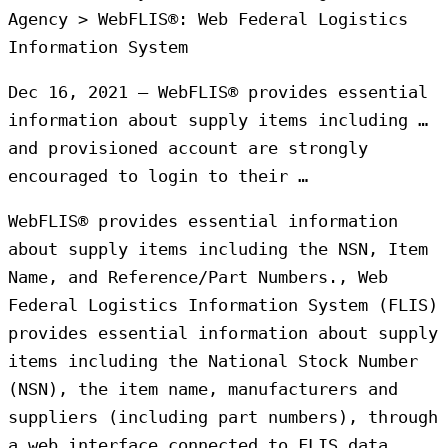
Agency > WebFLIS®: Web Federal Logistics
Information System
Dec 16, 2021 — WebFLIS® provides essential
information about supply items including …
and provisioned account are strongly
encouraged to login to their …
WebFLIS® provides essential information
about supply items including the NSN, Item
Name, and Reference/Part Numbers., Web
Federal Logistics Information System (FLIS)
provides essential information about supply
items including the National Stock Number
(NSN), the item name, manufacturers and
suppliers (including part numbers), through
a web interface connected to FLIS data.