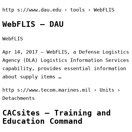
http s://www.dau.edu › tools › WebFLIS
WebFLIS – DAU
WebFLIS
Apr 14, 2017 — WebFLIS, a Defense Logistics
Agency (DLA) Logistics Information Services
capability, provides essential information
about supply items …
http s://www.tecom.marines.mil › Units ›
Detachments
CACsites – Training and
Education Command