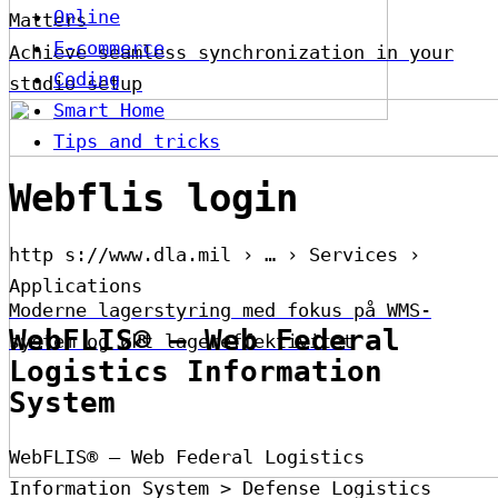
Online
Matters
E-commerce
Achieve seamless synchronization in your
Coding
studio setup
Smart Home
Tips and tricks
Webflis login
http s://www.dla.mil › … › Services ›
Applications
Moderne lagerstyring med fokus på WMS-
WebFLIS® – Web Federal
system og økt lagereffektivitet
Logistics Information
System
WebFLIS® – Web Federal Logistics
Information System > Defense Logistics