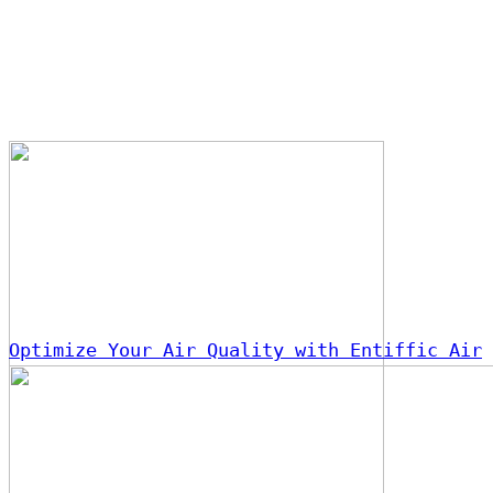
Optimize Your Air Quality with Entiffic Air