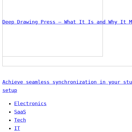
Deep Drawing Press – What It Is and Why It M
Achieve seamless synchronization in your stu
setup
Electronics
SaaS
Tech
IT