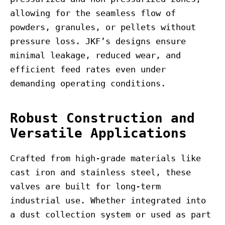
allowing for the seamless flow of
powders, granules, or pellets without
pressure loss. JKF’s designs ensure
minimal leakage, reduced wear, and
efficient feed rates even under
demanding operating conditions.
Robust Construction and
Versatile Applications
Crafted from high-grade materials like
cast iron and stainless steel, these
valves are built for long-term
industrial use. Whether integrated into
a dust collection system or used as part