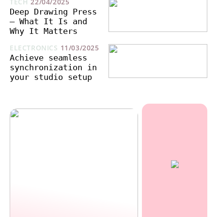
TECH
22/04/2025
Deep Drawing Press
– What It Is and
Why It Matters
ELECTRONICS
11/03/2025
Achieve seamless
synchronization in
your studio setup