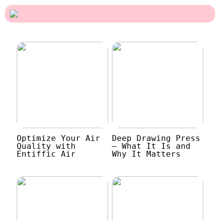
Optimize Your Air
Deep Drawing Press
Quality with
– What It Is and
Entiffic Air
Why It Matters