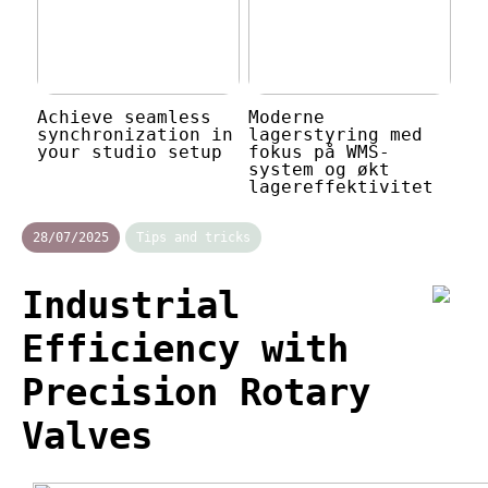
Achieve seamless
Moderne
synchronization in
lagerstyring med
your studio setup
fokus på WMS-
system og økt
lagereffektivitet
28/07/2025
Tips and tricks
Industrial
Efficiency with
Precision Rotary
Valves