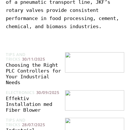
of a pneumatic transport line, JKF’s
rotary valves provide consistent
performance in food processing, cement,
chemical, and biomass industries.
TIPS AND
TRICKS
30/11/2025
Choosing the Right
PLC Controllers for
Your Industrial
Needs
ELECTRONICS
30/09/2025
Effektiv
Installation med
Fiber Blower
TIPS AND
TRICKS
28/07/2025