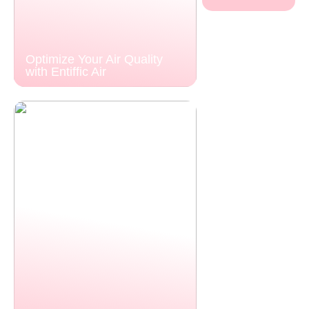
Optimize Your Air Quality
with Entiffic Air