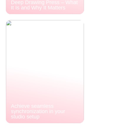
Deep Drawing Press – What
It Is and Why It Matters
Achieve seamless
synchronization in your
studio setup