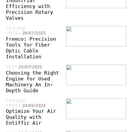
Industrial
Efficiency with
Precision Rotary
Valves
TIPS AND
TRICKS
28/07/2025
Fremco: Precision
Tools for Fiber
Optic Cable
Installation
TECH
20/07/2025
Choosing the Right
Engine for Used
Machinery An In-
Depth Guide
TIPS AND
TRICKS
24/06/2025
Optimize Your Air
Quality with
Entiffic Air