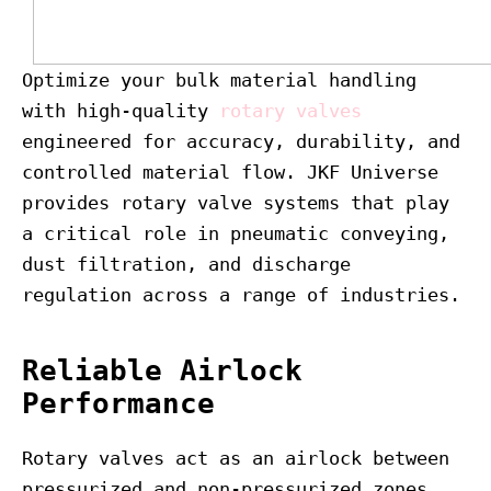
Optimize your bulk material handling
with high-quality
rotary valves
engineered for accuracy, durability, and
controlled material flow. JKF Universe
provides rotary valve systems that play
a critical role in pneumatic conveying,
dust filtration, and discharge
regulation across a range of industries.
Reliable Airlock
Performance
Rotary valves act as an airlock between
pressurized and non-pressurized zones,