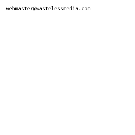
webmaster@wastelessmedia.com