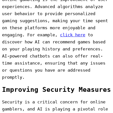
experiences. Advanced algorithms analyze
user behavior to provide personalized
gaming suggestions, making your time spent
on these platforms more enjoyable and
engaging. For example,
click here
to
discover how AI can recommend games based
on your playing history and preferences.
AI-powered chatbots can also offer real-
time assistance, ensuring that any issues
or questions you have are addressed
promptly.
Improving Security Measures
Security is a critical concern for online
gamblers, and AI is playing a pivotal role