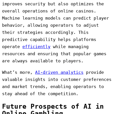
improves security but also optimizes the
overall operations of online casinos.
Machine learning models can predict player
behavior, allowing operators to adjust
their strategies accordingly. This
predictive capability helps platforms
operate
efficiently
while managing
resources and ensuring that popular games
are always available to players.
What’s more,
AI-driven analytics
provide
valuable insights into customer preferences
and market trends, enabling operators to
stay ahead of the competition.
Future Prospects of AI in
Online Gambling