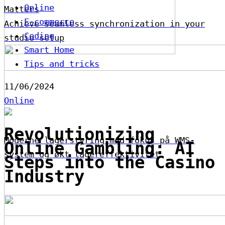
Online
Matters
E-commerce
Achieve seamless synchronization in your
Coding
studio setup
Smart Home
Tips and tricks
11/06/2024
Online
Revolutionizing
Moderne lagerstyring med fokus på WMS-
Online Gambling: AI
system og økt lagereffektivitet
Steps into the Casino
Industry