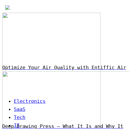
Optimize Your Air Quality with Entiffic Air
Electronics
SaaS
Tech
IT
Deep Drawing Press – What It Is and Why It