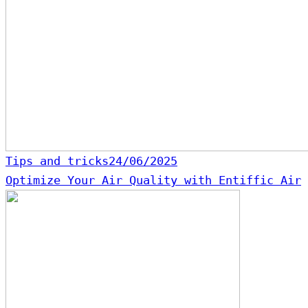
Tips and tricks
24/06/2025
Optimize Your Air Quality with Entiffic Air