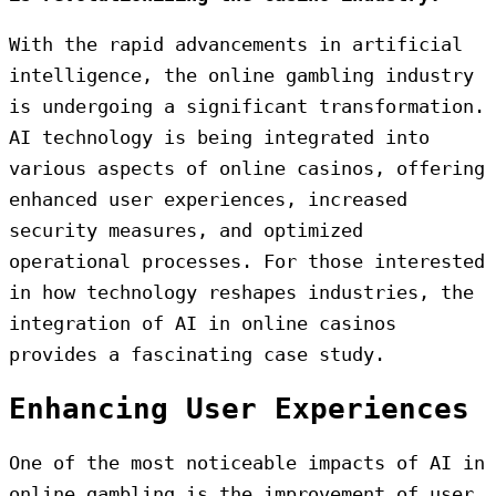
With the rapid advancements in artificial
intelligence, the online gambling industry
is undergoing a significant transformation.
AI technology is being integrated into
various aspects of online casinos, offering
enhanced user experiences, increased
security measures, and optimized
operational processes. For those interested
in how technology reshapes industries, the
integration of AI in online casinos
provides a fascinating case study.
Enhancing User Experiences
One of the most noticeable impacts of AI in
online gambling is the improvement of user