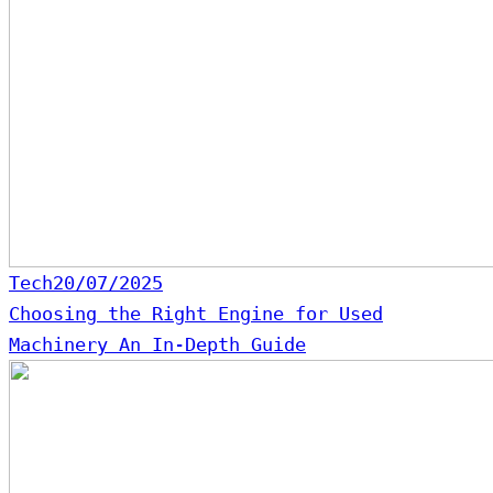
Tech
20/07/2025
Choosing the Right Engine for Used
Machinery An In-Depth Guide