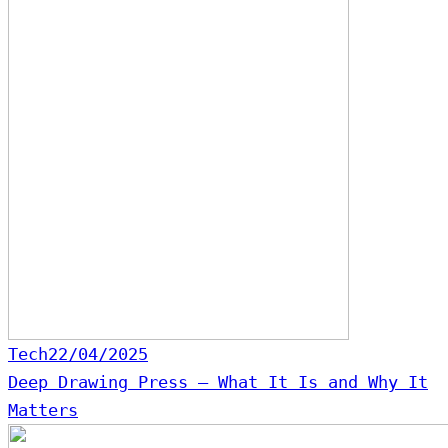
Tech
22/04/2025
Deep Drawing Press – What It Is and Why It
Matters