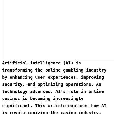
Artificial intelligence (AI) is
transforming the online gambling industry
by enhancing user experiences, improving
security, and optimizing operations. As
technology advances, AI’s role in online
casinos is becoming increasingly
significant. This article explores how AI
is revolutionizing the casino industry.