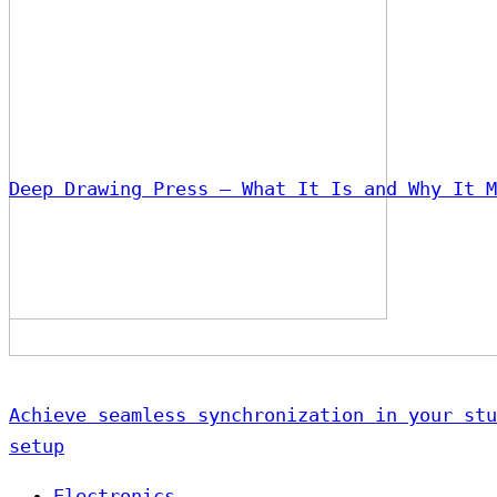
Deep Drawing Press – What It Is and Why It M
Achieve seamless synchronization in your stu
setup
Electronics