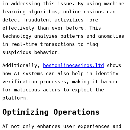
in addressing this issue. By using machine
learning algorithms, online casinos can
detect fraudulent activities more
effectively than ever before. This
technology analyzes patterns and anomalies
in real-time transactions to flag
suspicious behavior.
Additionally,
bestonlinecasinos.ltd
shows
how AI systems can also help in identity
verification processes, making it harder
for malicious actors to exploit the
platform.
Optimizing Operations
AI not only enhances user experiences and