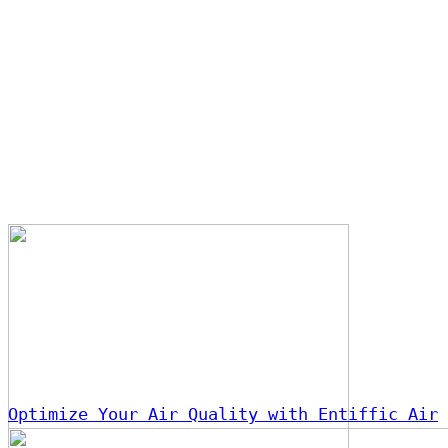
Optimize Your Air Quality with Entiffic Air