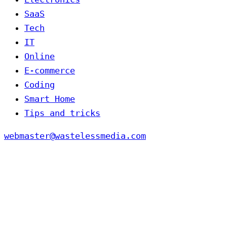
SaaS
Tech
IT
Online
E-commerce
Coding
Smart Home
Tips and tricks
webmaster@wastelessmedia.com