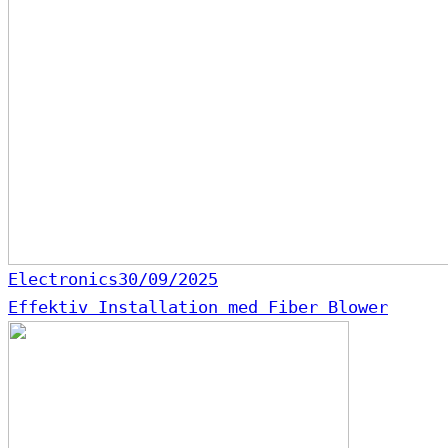
Electronics
30/09/2025
Effektiv Installation med Fiber Blower