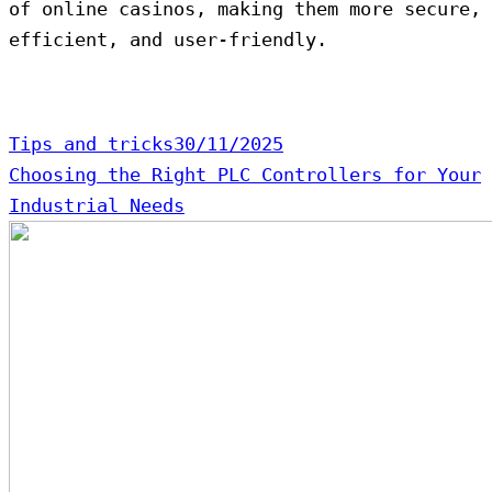
of online casinos, making them more secure,
efficient, and user-friendly.
Tips and tricks
30/11/2025
Choosing the Right PLC Controllers for Your
Industrial Needs