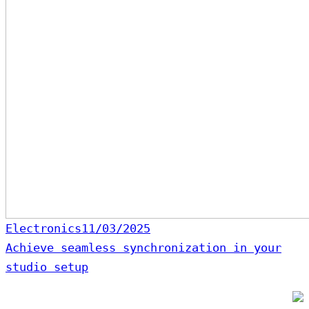
Electronics
11/03/2025
Achieve seamless synchronization in your
studio setup