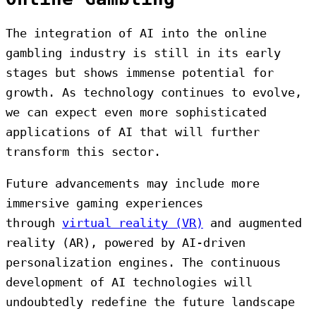
The integration of AI into the online
gambling industry is still in its early
stages but shows immense potential for
growth. As technology continues to evolve,
we can expect even more sophisticated
applications of AI that will further
transform this sector.
Future advancements may include more
immersive gaming experiences
through
virtual reality (VR)
and augmented
reality (AR), powered by AI-driven
personalization engines. The continuous
development of AI technologies will
undoubtedly redefine the future landscape