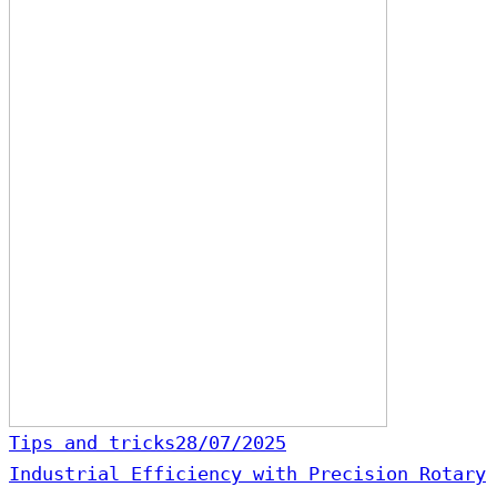
Tips and tricks
28/07/2025
Industrial Efficiency with Precision Rotary