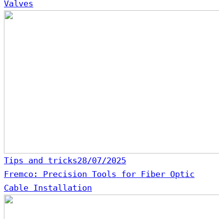
Valves
Tips and tricks
28/07/2025
Fremco: Precision Tools for Fiber Optic
Cable Installation