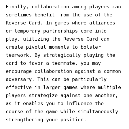
Finally, collaboration among players can
sometimes benefit from the use of the
Reverse Card. In games where alliances
or temporary partnerships come into
play, utilizing the Reverse Card can
create pivotal moments to bolster
teamwork. By strategically playing the
card to favor a teammate, you may
encourage collaboration against a common
adversary. This can be particularly
effective in larger games where multiple
players strategize against one another,
as it enables you to influence the
course of the game while simultaneously
strengthening your position.