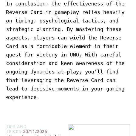
In conclusion, the effectiveness of the
Reverse Card in gameplay relies heavily
on timing, psychological tactics, and
strategic planning. By mastering these
aspects, players can wield the Reverse
Card as a formidable element in their
quest for victory in UNO. With careful
consideration and keen awareness of the
ongoing dynamics at play, you’ll find
that leveraging the Reverse Card can
lead to decisive moments in your gaming
experience.
TIPS AND
TRICKS
30/11/2025