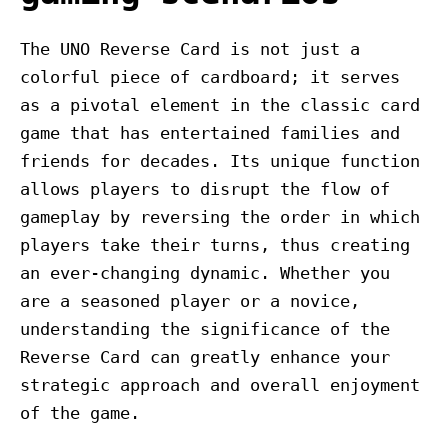
The UNO Reverse Card is not just a
colorful piece of cardboard; it serves
as a pivotal element in the classic card
game that has entertained families and
friends for decades. Its unique function
allows players to disrupt the flow of
gameplay by reversing the order in which
players take their turns, thus creating
an ever-changing dynamic. Whether you
are a seasoned player or a novice,
understanding the significance of the
Reverse Card can greatly enhance your
strategic approach and overall enjoyment
of the game.