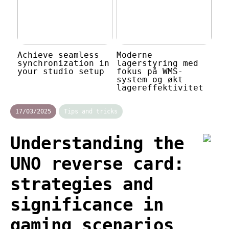
Achieve seamless
Moderne
synchronization in
lagerstyring med
your studio setup
fokus på WMS-
system og økt
lagereffektivitet
17/03/2025
Tips and tricks
Understanding the
UNO reverse card:
strategies and
significance in
gaming scenarios