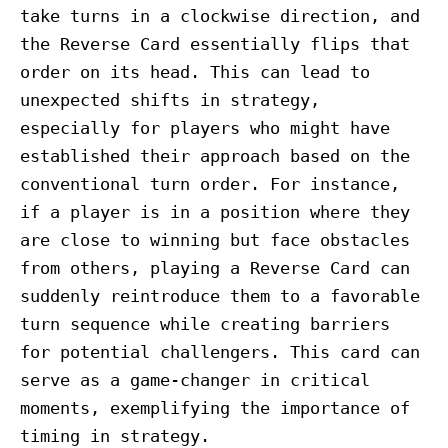
take turns in a clockwise direction, and
the Reverse Card essentially flips that
order on its head. This can lead to
unexpected shifts in strategy,
especially for players who might have
established their approach based on the
conventional turn order. For instance,
if a player is in a position where they
are close to winning but face obstacles
from others, playing a Reverse Card can
suddenly reintroduce them to a favorable
turn sequence while creating barriers
for potential challengers. This card can
serve as a game-changer in critical
moments, exemplifying the importance of
timing in strategy.