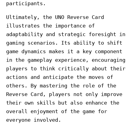
participants.
Ultimately, the UNO Reverse Card
illustrates the importance of
adaptability and strategic foresight in
gaming scenarios. Its ability to shift
game dynamics makes it a key component
in the gameplay experience, encouraging
players to think critically about their
actions and anticipate the moves of
others. By mastering the role of the
Reverse Card, players not only improve
their own skills but also enhance the
overall enjoyment of the game for
everyone involved.