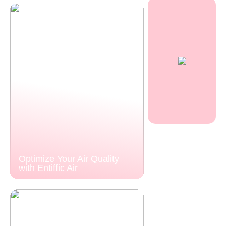
Optimize Your Air Quality
with Entiffic Air