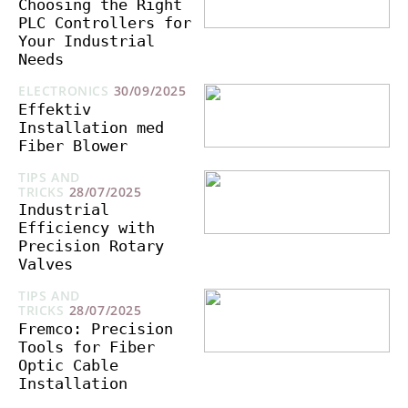
Choosing the Right
PLC Controllers for
Your Industrial
Needs
ELECTRONICS
30/09/2025
Effektiv
Installation med
Fiber Blower
TIPS AND
TRICKS
28/07/2025
Industrial
Efficiency with
Precision Rotary
Valves
TIPS AND
TRICKS
28/07/2025
Fremco: Precision
Tools for Fiber
Optic Cable
Installation