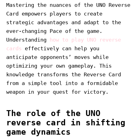
Mastering the nuances of the UNO Reverse
Card empowers players to create
strategic advantages and adapt to the
ever-changing Pace of the game.
Understanding
how to play UNO reverse
cards
effectively can help you
anticipate opponents’ moves while
optimizing your own gameplay. This
knowledge transforms the Reverse Card
from a simple tool into a formidable
weapon in your quest for victory.
The role of the UNO
reverse card in shifting
game dynamics