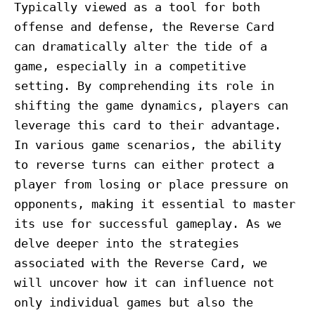
Typically viewed as a tool for both
offense and defense, the Reverse Card
can dramatically alter the tide of a
game, especially in a competitive
setting. By comprehending its role in
shifting the game dynamics, players can
leverage this card to their advantage.
In various game scenarios, the ability
to reverse turns can either protect a
player from losing or place pressure on
opponents, making it essential to master
its use for successful gameplay. As we
delve deeper into the strategies
associated with the Reverse Card, we
will uncover how it can influence not
only individual games but also the