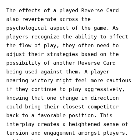
The effects of a played Reverse Card
also reverberate across the
psychological aspect of the game. As
players recognize the ability to affect
the flow of play, they often need to
adjust their strategies based on the
possibility of another Reverse Card
being used against them. A player
nearing victory might feel more cautious
if they continue to play aggressively,
knowing that one change in direction
could bring their closest competitor
back to a favorable position. This
interplay creates a heightened sense of
tension and engagement amongst players,