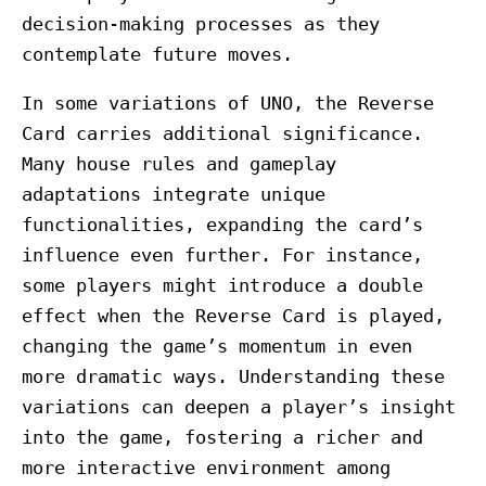
decision-making processes as they
contemplate future moves.
In some variations of UNO, the Reverse
Card carries additional significance.
Many house rules and gameplay
adaptations integrate unique
functionalities, expanding the card’s
influence even further. For instance,
some players might introduce a double
effect when the Reverse Card is played,
changing the game’s momentum in even
more dramatic ways. Understanding these
variations can deepen a player’s insight
into the game, fostering a richer and
more interactive environment among