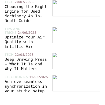
TECH
20/07/2025
Choosing the Right
Engine for Used
Machinery An In-
Depth Guide
TIPS AND
TRICKS
24/06/2025
Optimize Your Air
Quality with
Entiffic Air
TECH
22/04/2025
Deep Drawing Press
– What It Is and
Why It Matters
ELECTRONICS
11/03/2025
Achieve seamless
synchronization in
your studio setup