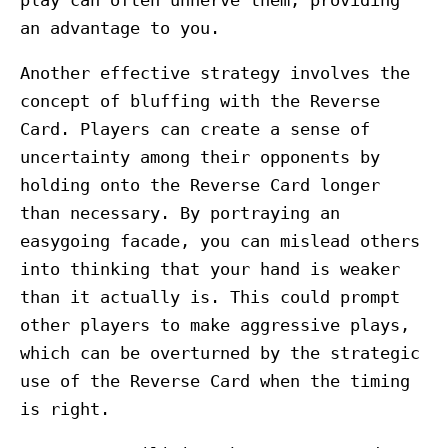
an advantage to you.
Another effective strategy involves the
concept of bluffing with the Reverse
Card. Players can create a sense of
uncertainty among their opponents by
holding onto the Reverse Card longer
than necessary. By portraying an
easygoing facade, you can mislead others
into thinking that your hand is weaker
than it actually is. This could prompt
other players to make aggressive plays,
which can be overturned by the strategic
use of the Reverse Card when the timing
is right.