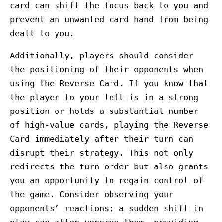
card can shift the focus back to you and
prevent an unwanted card hand from being
dealt to you.
Additionally, players should consider
the positioning of their opponents when
using the Reverse Card. If you know that
the player to your left is in a strong
position or holds a substantial number
of high-value cards, playing the Reverse
Card immediately after their turn can
disrupt their strategy. This not only
redirects the turn order but also grants
you an opportunity to regain control of
the game. Consider observing your
opponents’ reactions; a sudden shift in
play can often unnerve them, providing