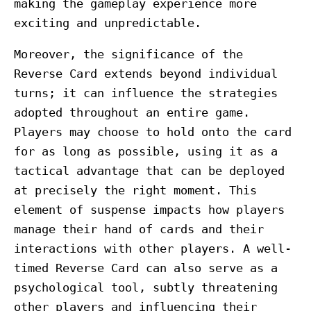
making the gameplay experience more
exciting and unpredictable.
Moreover, the significance of the
Reverse Card extends beyond individual
turns; it can influence the strategies
adopted throughout an entire game.
Players may choose to hold onto the card
for as long as possible, using it as a
tactical advantage that can be deployed
at precisely the right moment. This
element of suspense impacts how players
manage their hand of cards and their
interactions with other players. A well-
timed Reverse Card can also serve as a
psychological tool, subtly threatening
other players and influencing their