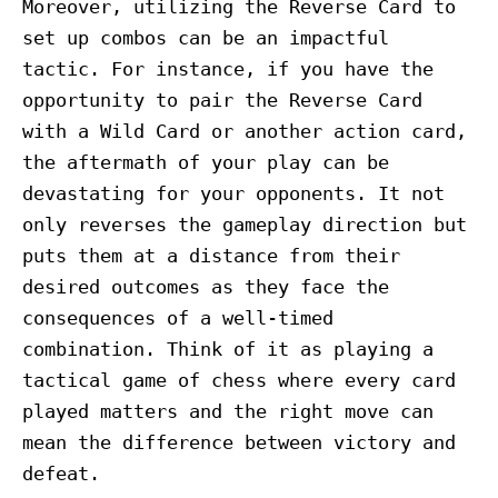
Moreover, utilizing the Reverse Card to
set up combos can be an impactful
tactic. For instance, if you have the
opportunity to pair the Reverse Card
with a Wild Card or another action card,
the aftermath of your play can be
devastating for your opponents. It not
only reverses the gameplay direction but
puts them at a distance from their
desired outcomes as they face the
consequences of a well-timed
combination. Think of it as playing a
tactical game of chess where every card
played matters and the right move can
mean the difference between victory and
defeat.