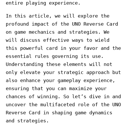
entire playing experience.
In this article, we will explore the
profound impact of the UNO Reverse Card
on game mechanics and strategies. We
will discuss effective ways to wield
this powerful card in your favor and the
essential rules governing its use.
Understanding these elements will not
only elevate your strategic approach but
also enhance your gameplay experience,
ensuring that you can maximize your
chances of winning. So let’s dive in and
uncover the multifaceted role of the UNO
Reverse Card in shaping game dynamics
and strategies.