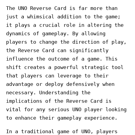
The UNO Reverse Card is far more than
just a whimsical addition to the game;
it plays a crucial role in altering the
dynamics of gameplay. By allowing
players to change the direction of play,
the Reverse Card can significantly
influence the outcome of a game. This
shift creates a powerful strategic tool
that players can leverage to their
advantage or deploy defensively when
necessary. Understanding the
implications of the Reverse Card is
vital for any serious UNO player looking
to enhance their gameplay experience.
In a traditional game of UNO, players