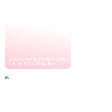
Deep Drawing Press – What
It Is and Why It Matters