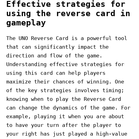
Effective strategies for
using the reverse card in
gameplay
The UNO Reverse Card is a powerful tool
that can significantly impact the
direction and flow of the game.
Understanding effective strategies for
using this card can help players
maximize their chances of winning. One
of the key strategies involves timing;
knowing when to play the Reverse Card
can change the dynamics of the game. For
example, playing it when you are about
to have your turn after the player to
your right has just played a high-value