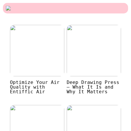
Optimize Your Air
Deep Drawing Press
Quality with
– What It Is and
Entiffic Air
Why It Matters